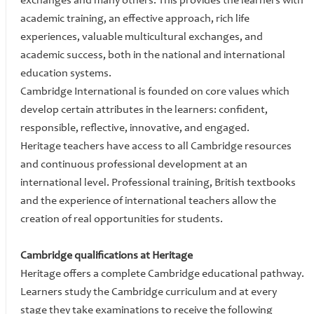
exchanges and many others. This provides the learners with
academic training, an effective approach, rich life
experiences, valuable multicultural exchanges, and
academic success, both in the national and international
education systems.
Cambridge International is founded on core values which
develop certain attributes in the learners: confident,
responsible, reflective, innovative, and engaged.
Heritage teachers have access to all Cambridge resources
and continuous professional development at an
international level. Professional training, British textbooks
and the experience of international teachers allow the
creation of real opportunities for students.
Cambridge qualifications at Heritage
Heritage offers a complete Cambridge educational pathway.
Learners study the Cambridge curriculum and at every
stage they take examinations to receive the following