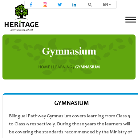
EN
Gymnasium
HOME /
LEARNING /
GYMNASIUM
GYMNASIUM
Bilingual Pathway Gymnasium covers learning from Class 5
to Class 9 respectively. During those years the learners will
be covering the standards recommended by the Ministry of