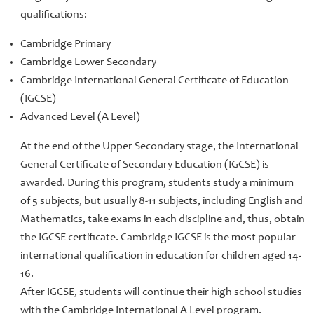
qualifications:
Cambridge Primary
Cambridge Lower Secondary
Cambridge International General Certificate of Education
(IGCSE)
Advanced Level (A Level)
At the end of the Upper Secondary stage, the International
General Certificate of Secondary Education (IGCSE) is
awarded. During this program, students study a minimum
of 5 subjects, but usually 8-11 subjects, including English and
Mathematics, take exams in each discipline and, thus, obtain
the IGCSE certificate. Cambridge IGCSE is the most popular
international qualification in education for children aged 14
-
16.
After IGCSE, students will continue their high school studies
with the Cambridge International A Level program.