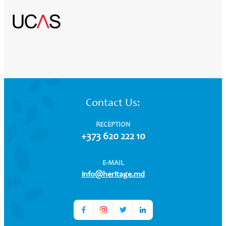
Contact Us:
RECEPTION
+373 620 222 10
E-MAIL
info@heritage.md