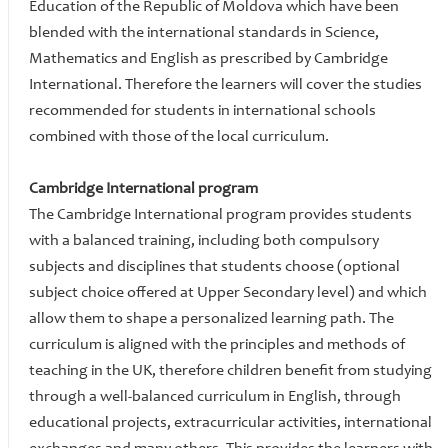
Education of the Republic of Moldova which have been
blended with the international standards in Science,
Mathematics and English as prescribed by Cambridge
International. Therefore the learners will cover the studies
recommended for students in international schools
combined with those of the local curriculum.
Cambridge International program
The Cambridge International program provides students
with a balanced training, including both compulsory
subjects and disciplines that students choose (optional
subject choice offered at Upper Secondary level) and which
allow them to shape a personalized learning path. The
curriculum is aligned with the principles and methods of
teaching in the UK, therefore children benefit from studying
through a well-balanced curriculum in English, through
educational projects, extracurricular activities, international