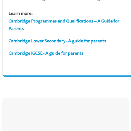
Learn more:
Cambridge Programmes and Qualifications – A Guide for
Parents
Cambridge Lower Secondary - A guide for parents
Cambridge IGCSE - A guide for parents