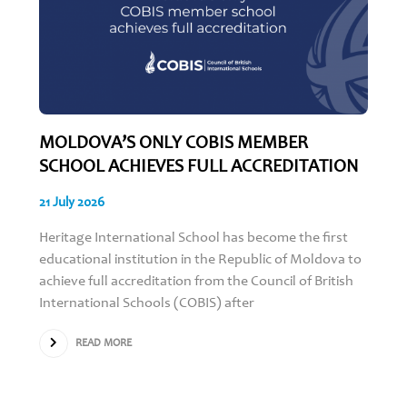
MOLDOVA’S ONLY COBIS MEMBER
SCHOOL ACHIEVES FULL ACCREDITATION
21 July 2026
Heritage International School has become the first
educational institution in the Republic of Moldova to
achieve full accreditation from the Council of British
International Schools (COBIS) after
READ MORE