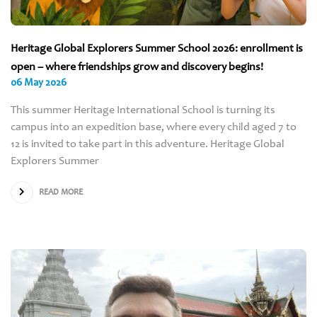
Heritage Global Explorers Summer School 2026: enrollment is
open – where friendships grow and discovery begins!
06 May 2026
This summer Heritage International School is turning its
campus into an expedition base, where every child aged 7 to
12 is invited to take part in this adventure. Heritage Global
Explorers Summer
READ MORE