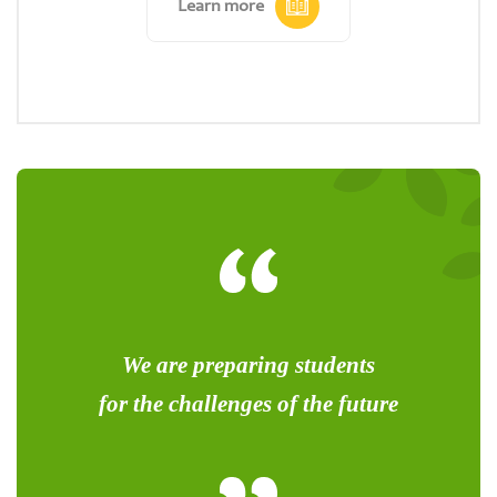
Learn more
We are preparing students
for the challenges of the future