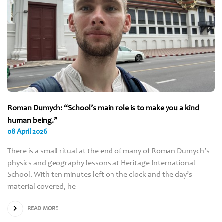
Roman Dumych: “School’s main role is to make you a kind
human being.”
08 April 2026
There is a small ritual at the end of many of Roman Dumych’s
physics and geography lessons at Heritage International
School. With ten minutes left on the clock and the day’s
material covered, he
READ MORE