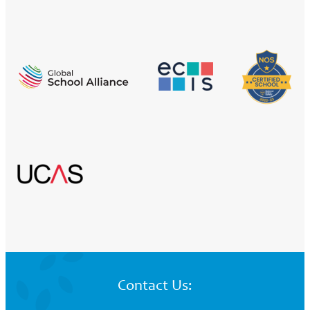
Contact Us: