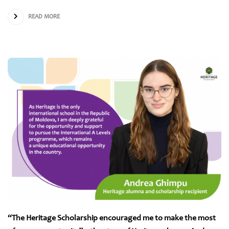
READ MORE
“The Heritage Scholarship encouraged me to make the most