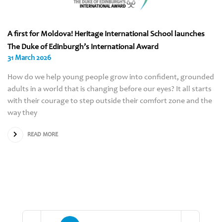
A first for Moldova! Heritage International School launches
The Duke of Edinburgh’s International Award
31 March 2026
How do we help young people grow into confident, grounded
adults in a world that is changing before our eyes? It all starts
with their courage to step outside their comfort zone and the
way they
READ MORE