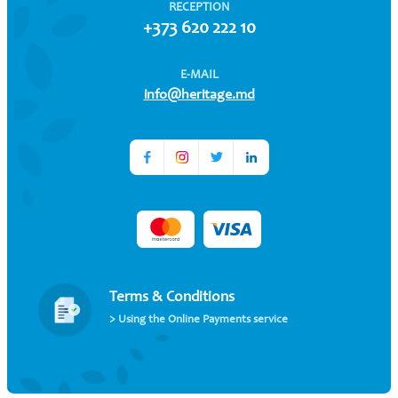
RECEPTION
+373 620 222 10
E-MAIL
info@heritage.md
Terms & Conditions
> Using the Online Payments service