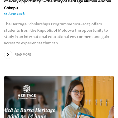
of every opportunity” – the story of Heritage alumna Andrea
Ghimpu
12 June 2026
The Heritage Scholarships Programme 2026-2027 offers
students from the Republic of Moldova the opportunity to
study in an international educational environment and gain
access to experiences that can
READ MORE