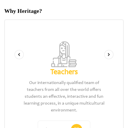
Why Heritage?
Teachers
Our internationally qualified team of
teachers from all over the world offers
students an effective, interactive and fun
learning process, in a unique multicultural
environment.