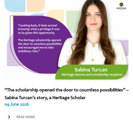
“The scholarship opened the door to countless possibilities” –
Sabina Turcan’s story, a Heritage Scholar
09 June 2026
READ MORE