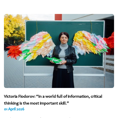
Victoria Fiodorov: “In a world full of information, critical
thinking is the most important skill.”
01 April 2026