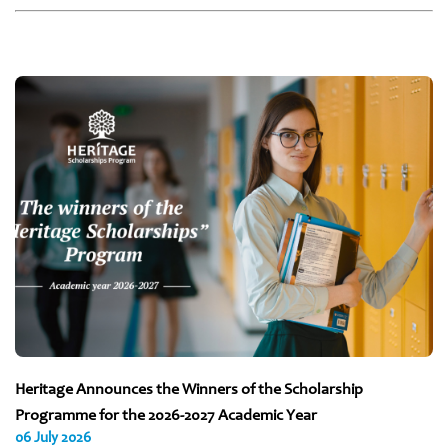
Heritage Announces the Winners of the Scholarship
Programme for the 2026-2027 Academic Year
06 July 2026