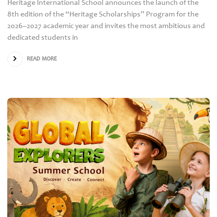
Heritage International School announces the launch of the
8th edition of the “Heritage Scholarships” Program for the
2026–2027 academic year and invites the most ambitious and
dedicated students in
READ MORE