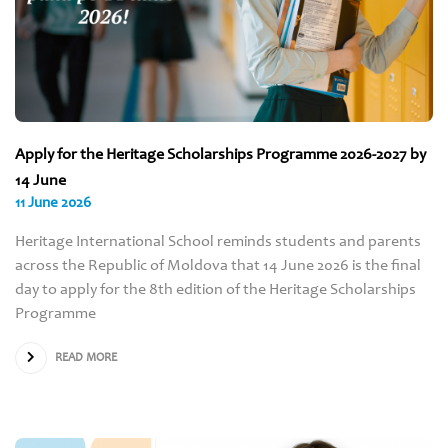
Apply for the Heritage Scholarships Programme 2026-2027 by
14 June
11 June 2026
Heritage International School reminds students and parents
across the Republic of Moldova that 14 June 2026 is the final
day to apply for the 8th edition of the Heritage Scholarships
Programme
READ MORE