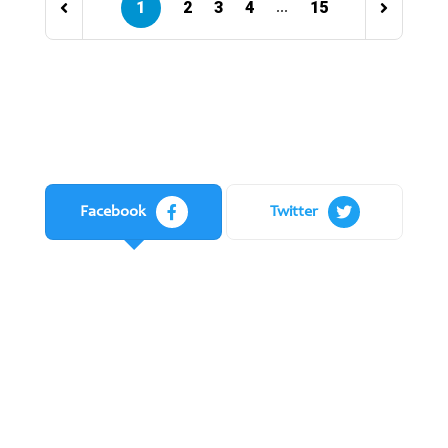
1
2
3
4
15
...
Facebook
Twitter