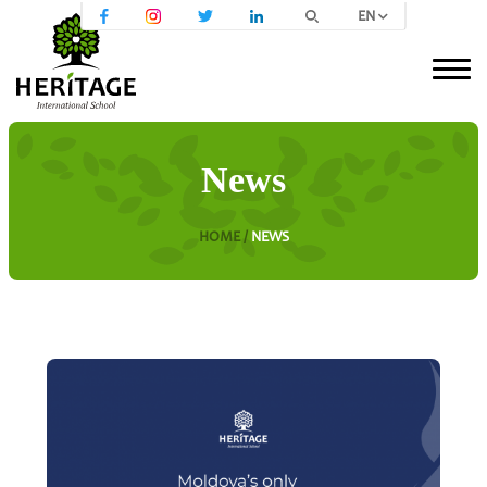
EN
News
HOME /
NEWS