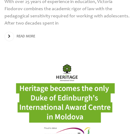
With over 25 years of experience in education, Victoria
Fiodorov combines the academic rigor of law with the
pedagogical sensitivity required for working with adolescents.
After two decades spent in
READ MORE