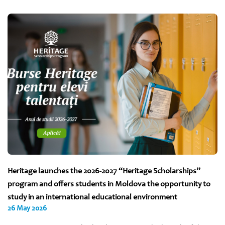
Heritage launches the 2026-2027 “Heritage Scholarships”
program and offers students in Moldova the opportunity to
study in an international educational environment
26 May 2026