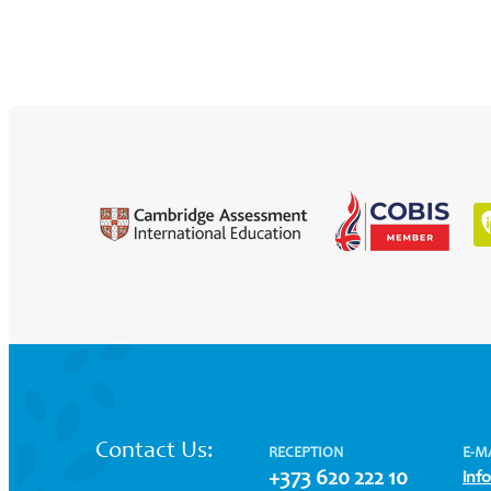
Contact Us:
RECEPTION
E-M
+373 620 222 10
inf