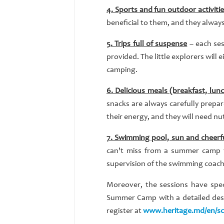
4. Sports and fun outdoor activiti
beneficial to them, and they alway
5. Trips full of suspense
– each ses
provided. The little explorers will 
camping.
6. Delicious meals (breakfast, lun
snacks are always carefully prepare
their energy, and they will need nu
7. Swimming pool, sun and cheerf
can't miss from a summer camp t
supervision of the swimming coach,
Moreover, the sessions have spe
Summer Camp with a detailed descr
register at
www.heritage.md/en/s