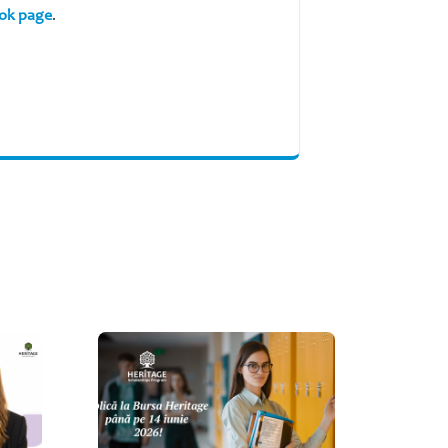
ok page
.