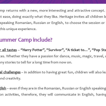
p returns with a new, more interesting and attractive concept. 
t ease, doing exactly what they like. Heritage invites all childre
speaking Romanian, Russian or English, to choose the session or
 this unique experience.
 Summer Camp include?
 all tastes
–
“Harry Potter”, “Survivor”, “A ticket to…”, “Pop St
ces. Whether they have a passion for dance, music, magic, travel, o
ny stories to tell for a long time from now on.
al challenges
– in addition to having great fun, children will also 
and creativity.
lish
– even if they are in the Romanian, Russian or English speaking 
activities, therefore, they will communicate in English, having