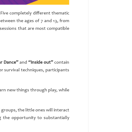
Five completely different thematic
n between the ages of 7 and 13, from
 sessions that are most compatible
ar Dance”
and
“Inside out”
contain
r survival techniques, participants
learn new things through play, while
groups, the little ones will interact
 the opportunity to substantially