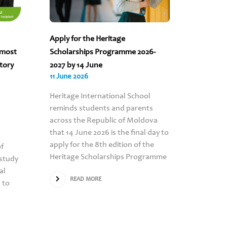
Apply for the Heritage
“The sc
 most
Scholarships Programme 2026-
to count
story
2027 by 14 June
Turcan’s
11 June 2026
09 June 
Heritage International School
RE
reminds students and parents
across the Republic of Moldova
that 14 June 2026 is the final day to
apply for the 8th edition of the
of
Heritage Scholarships Programme
study
al
READ MORE
 to