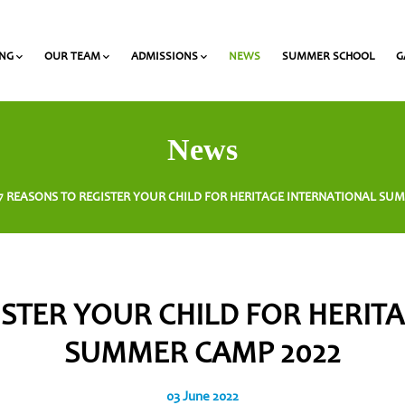
ING
OUR TEAM
ADMISSIONS
NEWS
SUMMER SCHOOL
G
 and Olympiads
onal Award at Heritage
Gymnasium & Lyceum Teachers
List of required documents for admission
News
7 REASONS TO REGISTER YOUR CHILD FOR HERITAGE INTERNATIONAL SU
ISTER YOUR CHILD FOR HERIT
SUMMER CAMP 2022
03 June 2022