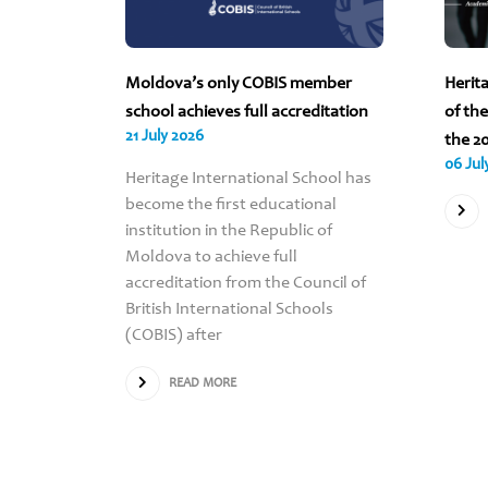
 2026
Moldova’s only COBIS member
Herit
ND ALL
school achieves full accreditation
of th
21 July 2026
VA ARE
the 2
06 Jul
Heritage International School has
become the first educational
institution in the Republic of
Scholar’s
Moldova to achieve full
for the
accreditation from the Council of
Heritage
British International Schools
e all
(COBIS) after
oss the
nvited
READ MORE