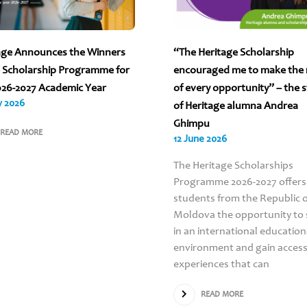
age Announces the Winners
“The Heritage Scholarship
e Scholarship Programme for
encouraged me to make the
026-2027 Academic Year
of every opportunity” – the 
y 2026
of Heritage alumna Andrea
Ghimpu
READ MORE
12 June 2026
The Heritage Scholarships
Programme 2026-2027 offers
students from the Republic 
Moldova the opportunity to 
in an international education
environment and gain access
experiences that can
READ MORE