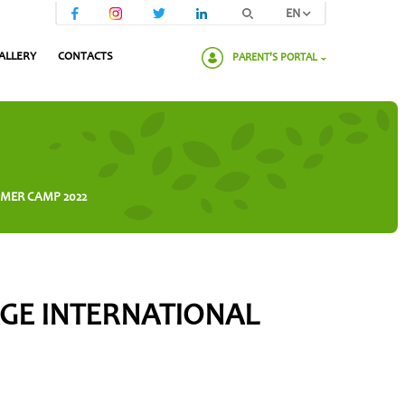
EN
ALLERY
CONTACTS
PARENT'S PORTAL
Please enter your password:
MMER CAMP 2022
AGE INTERNATIONAL