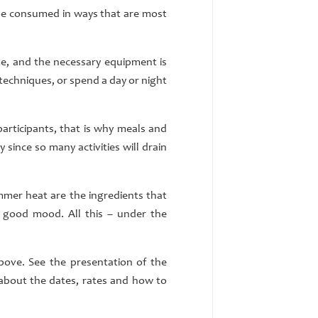
 be consumed in ways that are most
me, and the necessary equipment is
l techniques, or spend a day or night
participants, that is why meals and
 since so many activities will drain
mmer heat are the ingredients that
 good mood. All this – under the
ove. See the presentation of the
 about the dates, rates and how to