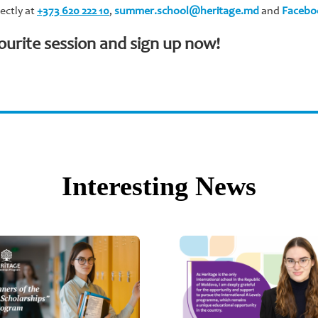
ectly at
+373 620 222 10
,
summer.school@heritage.md
and
Facebo
ourite session and sign up now!
Interesting News