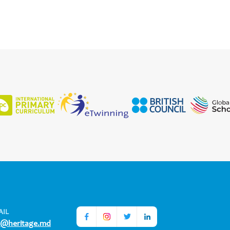
AIL
o@heritage.md