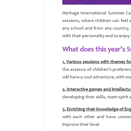
Heritage International Summer Cam
sessions, where children can feel a
any school and from any country, 
with their personality and to enjoy
What does this year's
1. Various sessions with themes for
the essence of children's preferen
will have a cool adventure, with ma
2. Interactive games and intellectu
developing their skills, team spirit 
3. Enriching their knowledge of Eng
with each other and have common 
improve their level.