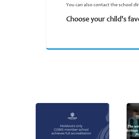
You can also contact the school dir
Choose your child's fav