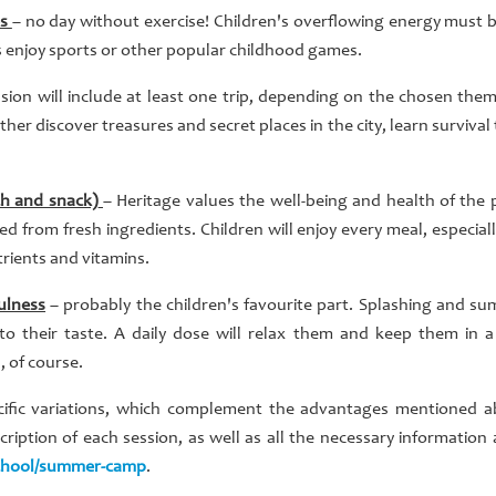
es
– no day without exercise! Children's overflowing energy must
s enjoy sports or other popular childhood games.
sion will include at least one trip, depending on the chosen the
either discover treasures and secret places in the city, learn surviva
ch and snack)
– Heritage values the well-being and health of the 
d from fresh ingredients. Children will enjoy every meal, especially
trients and vitamins.
ulness
– probably the children's favourite part. Splashing and su
o their taste. A daily dose will relax them and keep them in a
 of course.
cific variations, which complement the advantages mentioned ab
iption of each session, as well as all the necessary information
chool/summer-camp
.