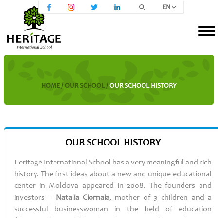
EN
HOME /
OUR SCHOOL /
OUR SCHOOL HISTORY
OUR SCHOOL HISTORY
Heritage
International School has a very meaningful and rich
history. The first ideas about a new and unique educational
center in Moldova appeared in 2008. The founders and
investors –
Natalia
Ciornaia
, mother of 3 children and a
successful businesswoman in the field of education