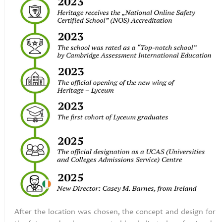
After the location was chosen, the concept and design for