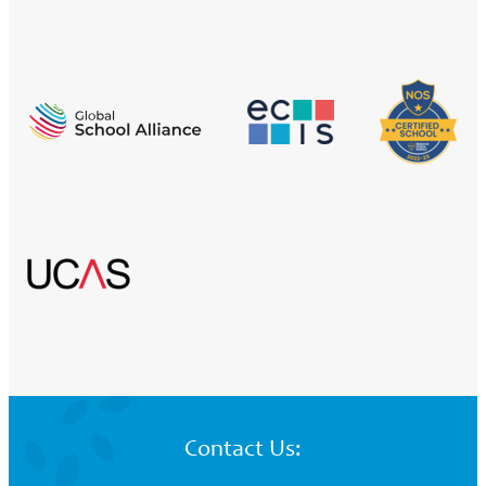
Contact Us: