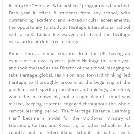
In 2019 the “Heritage Scholarships” program was launched.
Each year it offers 8 students from any school, with
outstanding academic and extracurricular achievements,
the opportunity to study at Heritage International School
with a 100% tuition fee waiver and attend the Heritage
extracurricular clubs free of charge.
Robert Ford, a global educator from the UK, having an
experience of over 25 years, joined Heritage
the same year
and took the lead as the Director of the school, pledging to
take Heritage global.
His vision and forward thinking led
Heritage to thoroughly prepare at the beginning of the
pandemic with specific procedures and trainings, therefore,
when the lockdown hit, not a single day of school was
missed, keeping students engaged throughout the whole
remote learning period. The “Heritage Distance Learning
Plan” became a model for the Moldovan Ministry of
Education, Culture and Research, for other schools in the
country and for international schools abroad as well.