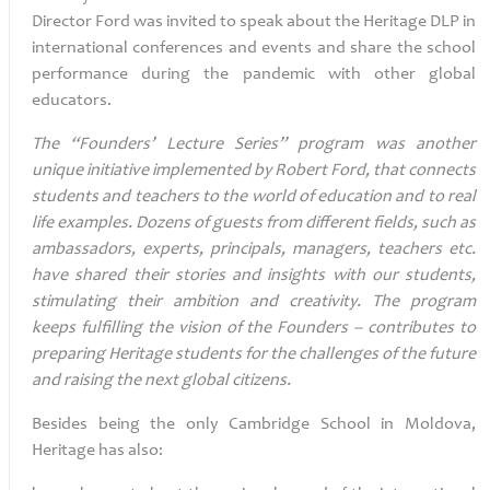
Director Ford was invited to speak about the Heritage DLP in
international conferences and events and share the school
performance during the pandemic with other global
educators.
The “Founders’ Lecture Series” program was another
unique initiative implemented by Robert Ford, that connects
students and teachers to the world of education and to real
life examples. Dozens of guests from different fields, such as
ambassadors, experts, principals, managers, teachers etc.
have shared their stories and insights with our students,
stimulating their ambition and creativity. The program
keeps fulfilling the vision of the Founders – contributes to
preparing Heritage students for the challenges of the future
and raising the next global citizens.
Besides being the only Cambridge School in Moldova,
Heritage has also: