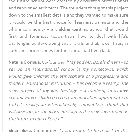
the future school were created by dedicated professionals
and renowned architects. The founders thought this project
down to the smallest details and they wanted to make sure
it would be the best choice for learners, parents and the
whole community – a children-centred school that would
first and foremost teach them how to deal with life’s
challenges by developing social skills and abilities. Thus, in
2016 the cornerstones for the school had been laid.
Natalia
Ciornaia
, Co-founder:
“
My and Mr. Bora's dream – to
set up an international school in my hometown, which
would give children the atmosphere of a progressive and
modern educational institution – has become a reality. The
main project of my life: Heritage – a modern, innovative
school, where children receive an education appropriate to
today's reality, an internationally competitive school that
will develop personalities. Heritage is the main investment in
the future of our children.”
Sinan Bora,
Co-founder:
“I am proud to be a part of this