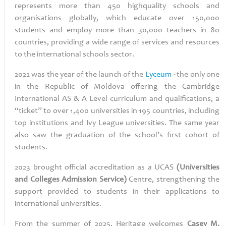
represents more than 450 highquality schools and
organisations globally, which educate over 150,000
students and employ more than 30,000 teachers in 80
countries, providing a wide range of services and resources
to the international schools sector.
2022 was the year of the launch of the
Lyceum
-
the only one
in the Republic of Moldova offering the Cambridge
International AS & A Level curriculum and qualifications, a
“ticket” to over 1,400 universities in 195 countries, including
top institutions and Ivy League universities. The same year
also saw the graduation of the school’s first cohort of
students.
2023 brought official accreditation as a UCAS
(Universities
and Colleges Admission Service)
Centre, strengthening the
support provided to students in their applications to
international universities.
From the summer of 2025, Heritage welcomes
Casey M.