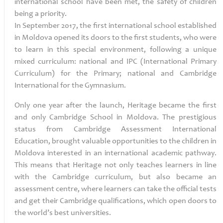
international school have been met, the safety of children
being a priority.
In September 2017, the first international school established
in Moldova opened its doors to the first students, who were
to learn in this special environment, following a unique
mixed curriculum: national and IPC (International Primary
Curriculum)
for the Primary; national and Cambridge
International for the Gymnasium.
Only one year after the launch, Heritage
became the first
and only Cambridge School in Moldova. The prestigious
status from Cambridge Assessment International
Education, brought valuable opportunities to the children in
Moldova interested in an international academic pathway.
This means that Heritage not only teaches learners in line
with the Cambridge curriculum, but also became an
assessment centre, where learners can take the official tests
and get their Cambridge qualifications, which open doors to
the world’s best universities.