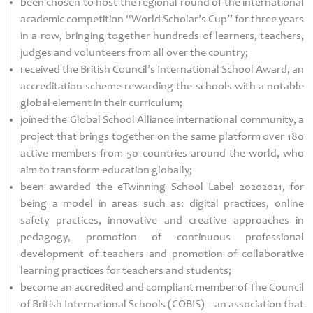
been chosen to host the regional round of the international
academic competition “World Scholar’s Cup” for three years
in a row, bringing together hundreds of learners, teachers,
judges and volunteers from all over the country;
received the British Council’s International School Award, an
accreditation scheme rewarding the schools with a notable
global element in their curriculum;
joined the Global School Alliance international community, a
project that brings together on the same platform over 180
active members from 50 countries around the world, who
aim to transform education globally;
been awarded the eTwinning School Label 20202021, for
being a model in areas such as: digital practices, online
safety practices, innovative and creative approaches in
pedagogy, promotion of continuous professional
development of teachers and promotion of collaborative
learning practices for teachers and students;
become an accredited and compliant member of The Council
of British International Schools (COBIS) – an association that