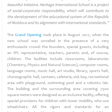
beautiful initiative. Heritage International School is a project
of social-corporate responsibility, which will contribute to
the development of the educational system of the Republic
of Moldova and its alignment with international standards.”
The
Grand Opening
took place in August 2017, when the
new school was unveiled in the presence of a very
enthusiastic crowd: the founders, special guests, including
an IPC representative, teachers, parents and, of course,
children. The facilities include classrooms, laboratories
(Chemistry, Physics and Natural Sciences), computer rooms,
language rooms, music hall, art studio, library, sports hall,
choreographic hall, canteen, cafeteria, sick bay, recreational
area with playground, swimming pool and a robotics lab.
The building and the surrounding area covering 7500
square meters were designed as an inclusive facility, offering
special provisions for children with lower mobility, who use
wheelchairs. All the rigors and standards for an