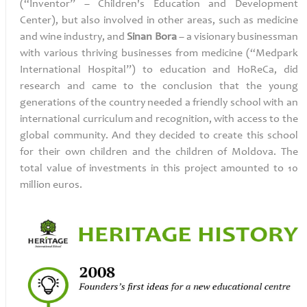
(“Inventor” – Children's Education and Development
Center),
but also involved in other areas, such as medicine
and wine industry,
and
Sinan Bora
– a visionary
businessman
with various thriving businesses from medicine (“Medpark
International Hospital”) to education and HoReCa, did
research and came to the conclusion that the young
generations of the country needed a friendly school with an
international curriculum and recognition, with access to the
global community. And they decided to create this school
for their own children and the children of Moldova. The
total value of investments in this project amounted to 10
million euros.