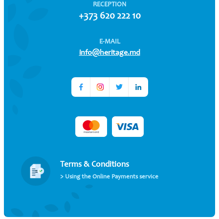
RECEPTION
+373 620 222 10
E-MAIL
info@heritage.md
Terms & Conditions
> Using the Online Payments service