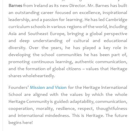
Barnes
from Ireland as its new Director. Mr. Barnes has built
an outstanding career focused on excellence, inspirational
leadership, and a passion for learning. He has led Cambridge
curriculum schools in various regions of the world, including
Asia and Southeast Europe, bringing a global perspective
and deep understanding of cultural and educational
diversity. Over the years, he has played a key role in
developing the school communities he has been part of,
promoting continuous learning, authentic communication,
and the formation of global citizens – values that Heritage
shares wholeheartedly.
Founders’
Mission and Vision
for the
Heritage International
School are aligned with the values by which the whole
Heritage Community is guided: adaptability, communication,
cooperation, morality, resilience, respect, thoughtfulness
and international mindedness. This is Heritage. The future
begins here!