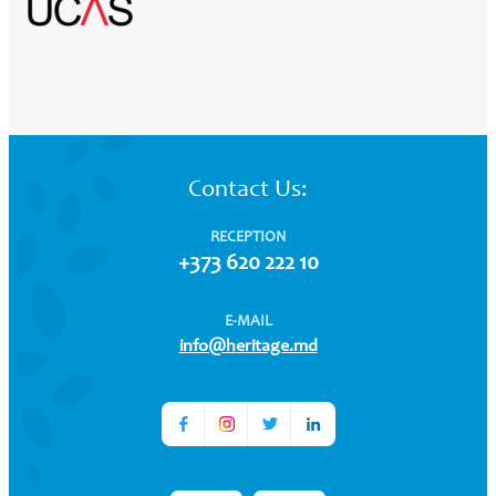
Contact Us:
RECEPTION
+373 620 222 10
E-MAIL
info@heritage.md