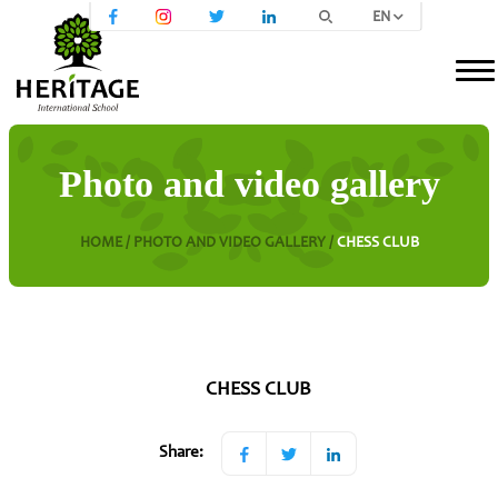
EN
Photo and video gallery
HOME /
PHOTO AND VIDEO GALLERY /
CHESS CLUB
CHESS CLUB
Share: