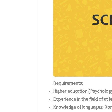
Requirements:
Higher education (Psycholo
Experience in the field of at l
Knowledge of languages: Rom