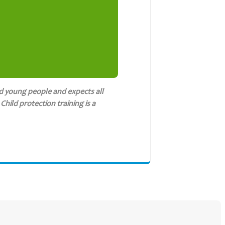
d young people and expects all
hild protection training is a