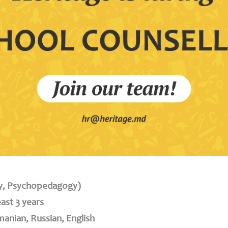
gy, Psychopedagogy)
east 3 years
anian, Russian, English