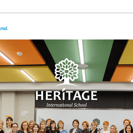
.md
.