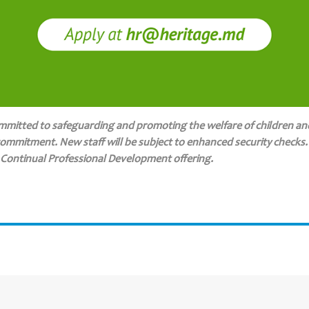
ommitted to safeguarding and promoting the welfare of children an
commitment. New staff will be subject to enhanced security checks. C
 Continual Professional Development offering.