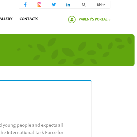
EN
ALLERY
CONTACTS
PARENT'S PORTAL
Please enter your password:
d young people and expects all
he International Task Force for