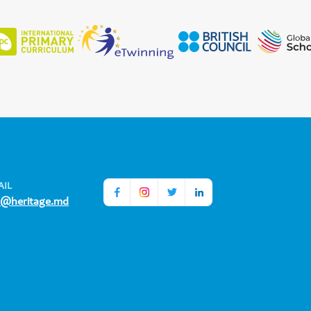
AIL
o@heritage.md