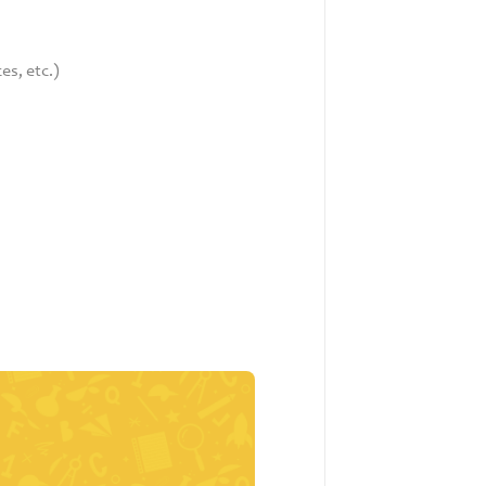
es, etc.)