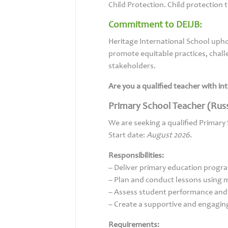
Child Protection. Child protection
Commitment to DEIJB:
Heritage International School uphol
promote equitable practices, challe
stakeholders.
Are you a qualified teacher with i
Primary School Teacher (Russ
We are seeking a qualified Primary
Start date:
August 2026.
Responsibilities:
– Deliver primary education progr
– Plan and conduct lessons using
– Assess student performance and
– Create a supportive and engagin
Requirements: