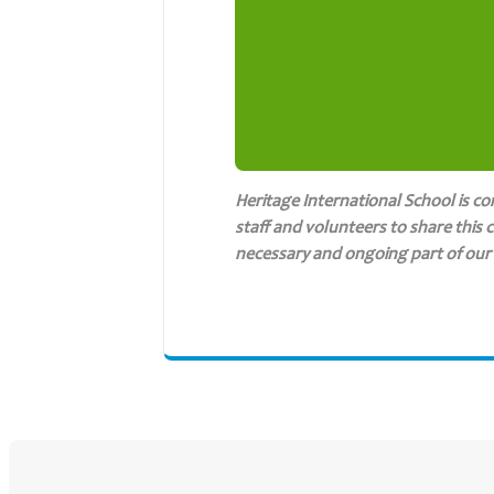
Heritage International School is c
staff and volunteers to share this 
necessary and ongoing part of our