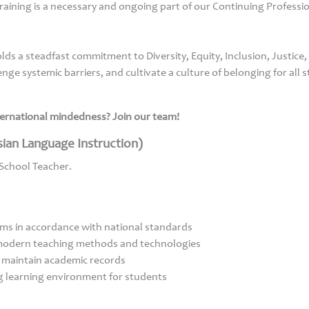
 training is a necessary and ongoing part of our Continuing Profess
ds a steadfast commitment to Diversity, Equity, Inclusion, Justice,
nge systemic barriers, and cultivate a culture of belonging for all s
nternational mindedness? Join our team!
ian Language Instruction)
 School Teacher.
ams in accordance with national standards
 modern teaching methods and technologies
 maintain academic records
g learning environment for students