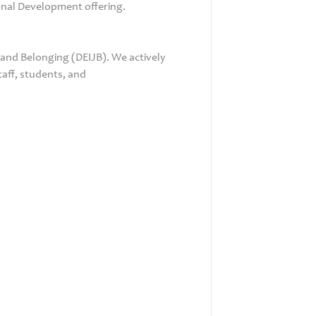
ional Development offering.
 and Belonging (DEIJB). We actively
taff, students, and