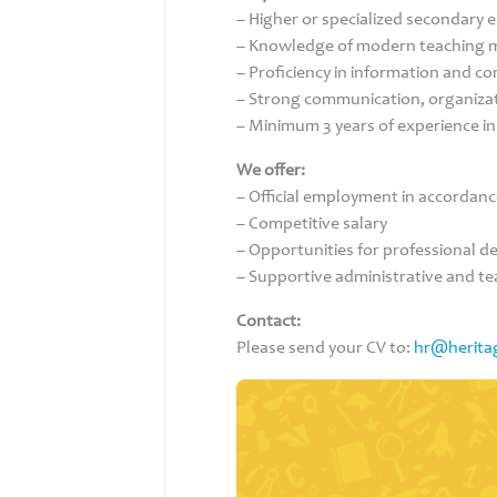
– Higher or specialized secondary 
– Knowledge of modern teaching 
– Proficiency in information and c
– Strong communication, organizati
– Minimum 3 years of experience i
We offer:
– Official employment in accordance
– Competitive salary
– Opportunities for professional 
– Supportive administrative and t
Contact:
Please send your CV to:
hr@herita