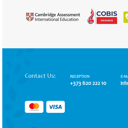
Contact Us:
RECEPTION
E-M
+373 620 222 10
inf