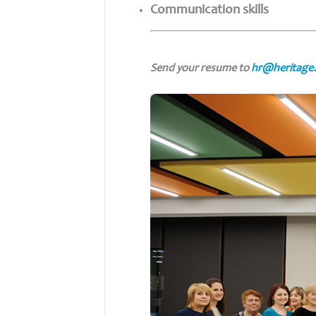
Communication skills
Send your resume to
hr@heritage