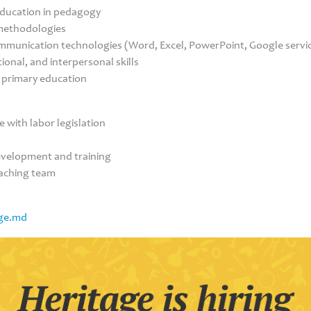
education in pedagogy
methodologies
ommunication technologies (Word, Excel, PowerPoint, Google servic
onal, and interpersonal skills
n primary education
 with labor legislation
development and training
eaching team
ge.md