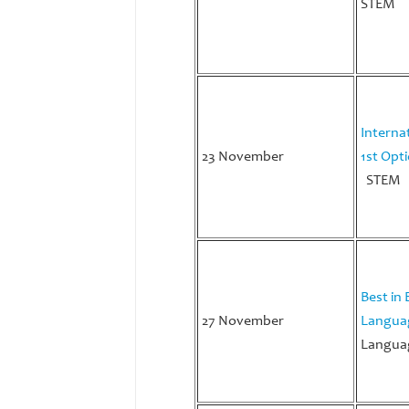
STEM
Interna
23 November
1st Opt
STEM
Best in 
27 November
Langua
Languag