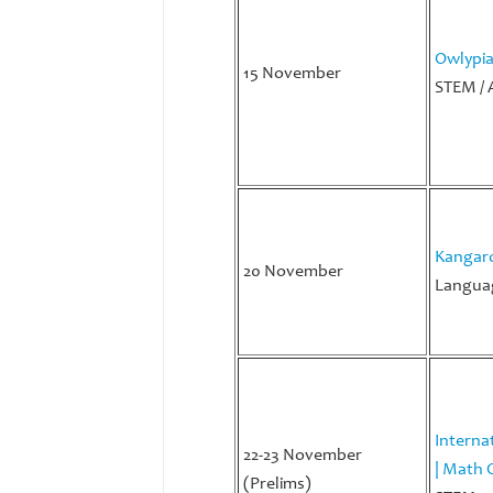
Owlypi
15 November
STEM / 
Kangaro
20 November
Languag
Interna
22-23 November
| Math 
(Prelims)