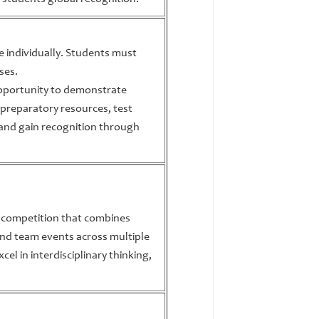
te individually. Students must
ses.
opportunity to demonstrate
 preparatory resources, test
and gain recognition through
c competition that combines
 and team events across multiple
xcel in interdisciplinary thinking,