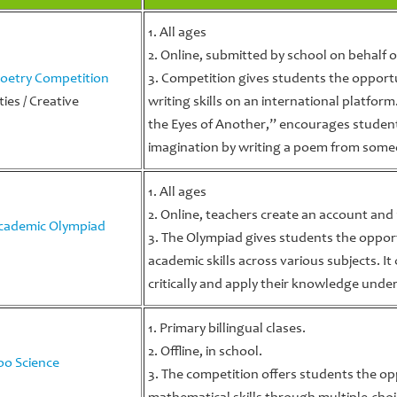
1. All ages
2. Online, submitted by school on behalf o
oetry Competition
3. Competition gives students the opportu
ies / Creative
writing skills on an international platfor
the Eyes of Another,” encourages studen
imagination by writing a poem from someo
1. All ages
2. Online, teachers create an account and
cademic Olympiad
3. The Olympiad gives students the oppor
academic skills across various subjects. I
critically and apply their knowledge unde
1. Primary billingual clases.
2. Offline, in school.
o Science
3. The competition offers students the op