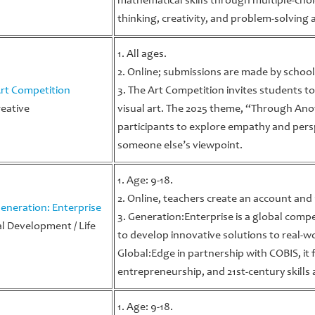
mathematical skills through multiple-choic
thinking, creativity, and problem-solving ab
1. All ages.
2. Online; submissions are made by school
rt Competition
3. The Art Competition invites students to
reative
visual art. The 2025 theme, “Through Ano
participants to explore empathy and pers
someone else’s viewpoint.
1. Age: 9-18.
2. Online, teachers create an account and
eneration: Enterprise
3. Generation:Enterprise is a global comp
l Development / Life
to develop innovative solutions to real-
Global:Edge in partnership with COBIS, it f
entrepreneurship, and 21st-century skills
1. Age: 9-18.