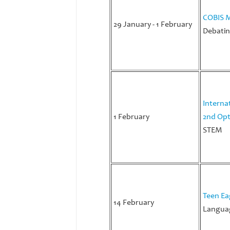
COBIS M
29 January - 1 February
Debatin
Interna
1 February
2nd Opt
STEM
Teen Ea
14 February
Languag