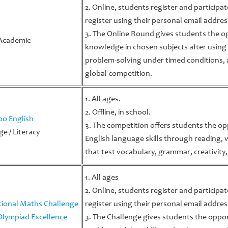
2. Online, students register and participa
register using their personal email addres
a
3. The Online Round gives students the 
Academic
knowledge in chosen subjects after using
problem-solving under timed conditions, 
global competition.
1. All ages.
2. Offline, in school.
o English
3. The competition offers students the op
e / Literacy
English language skills through reading,
that test vocabulary, grammar, creativity,
1. All ages
2. Online, students register and participa
tional Maths Challenge
register using their personal email addres
Olympiad Excellence
3. The Challenge gives students the oppor