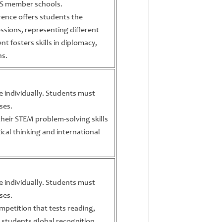
BIS member schools.
ence offers students the
ssions, representing different
nt fosters skills in diplomacy,
ns.
te individually. Students must
ses.
heir STEM problem-solving skills
ical thinking and international
te individually. Students must
ses.
ompetition that tests reading,
ing students global recognition.