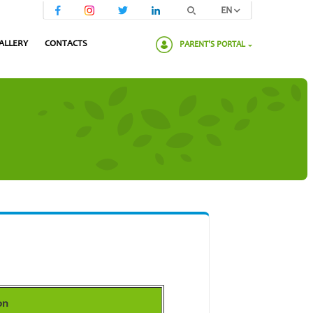
EN
ALLERY
CONTACTS
PARENT'S PORTAL
Please enter your password:
on