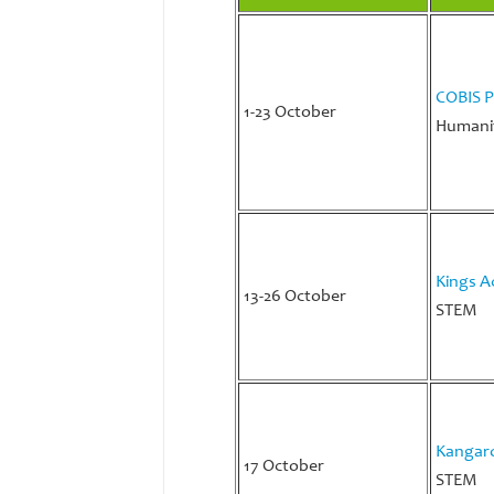
COBIS P
1-23 October
Humanit
Kings A
13-26 October
STEM
Kangaro
17 October
STEM