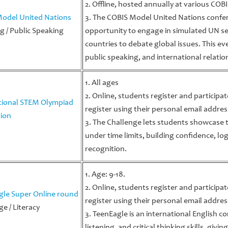
2. Offline, hosted annually at various CO
odel United Nations
3. The COBIS Model United Nations confer
g / Public Speaking
opportunity to engage in simulated UN se
countries to debate global issues. This eve
public speaking, and international relatio
1. All ages
2. Online, students register and participa
tional STEM Olympiad
register using their personal email addres
ion
3. The Challenge lets students showcase t
under time limits, building confidence, log
recognition.
1. Age: 9-18.
2. Online, students register and participa
gle Super Online round
register using their personal email addres
e / Literacy
3. TeenEagle is an international English c
listening, and critical thinking skills, giv