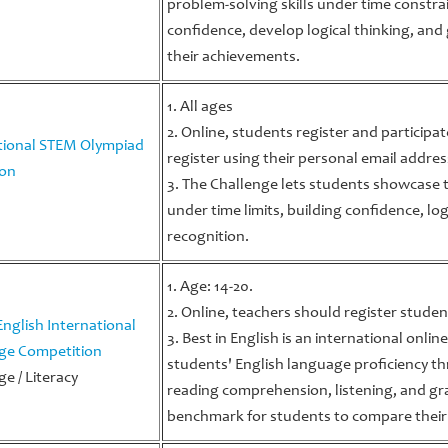
problem-solving skills under time constrai
confidence, develop logical thinking, and 
their achievements.
1. All ages
2. Online, students register and participa
tional STEM Olympiad
register using their personal email addres
ion
3. The Challenge lets students showcase t
under time limits, building confidence, log
recognition.
1. Age: 14-20.
2. Online, teachers should register studen
English International
3. Best in English is an international onli
ge Competition
students' English language proficiency th
e / Literacy
reading comprehension, listening, and gra
benchmark for students to compare their 