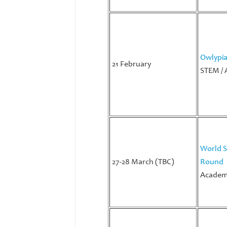
Owlypi
21 February
STEM / 
World S
27-28 March (TBC)
Round
Academi