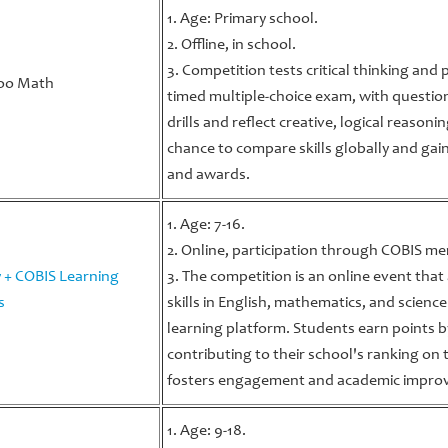
1. Age: Primary school.
2. Offline, in school.
3. Competition tests critical thinking and
oo Math
timed multiple-choice exam, with questio
drills and reflect creative, logical reason
chance to compare skills globally and gai
and awards.
1. Age: 7-16.
2. Online, participation through COBIS m
 + COBIS Learning
3. The competition is an online event tha
s
skills in English, mathematics, and scie
learning platform. Students earn points b
contributing to their school's ranking on
fosters engagement and academic impro
1. Age: 9-18.