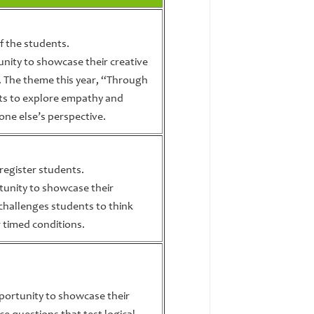
f the students.
nity to showcase their creative
m. The theme this year, “Through
ts to explore empathy and
ne else’s perspective.
 register students.
tunity to showcase their
t challenges students to think
r timed conditions.
portunity to showcase their