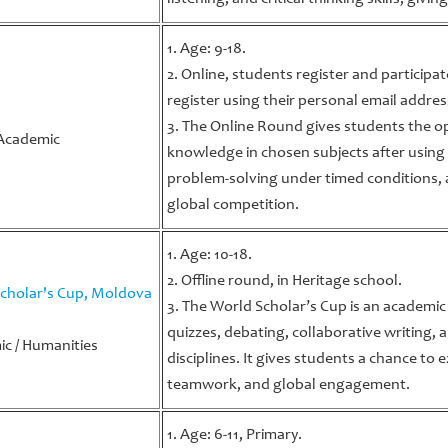
1. Age: 9-18.
2. Online, students register and participa
register using their personal email addres
a
3. The Online Round gives students the 
Academic
knowledge in chosen subjects after using
problem-solving under timed conditions, 
global competition.
1. Age: 10-18.
2. Offline round, in Heritage school.
cholar's Cup, Moldova
3. The World Scholar’s Cup is an academi
quizzes, debating, collaborative writing,
c / Humanities
disciplines. It gives students a chance to e
teamwork, and global engagement.
1. Age: 6-11, Primary.