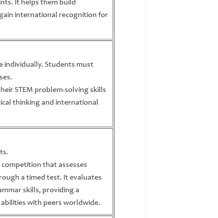
nts. It helps them build
gain international recognition for
te individually. Students must
ses.
heir STEM problem-solving skills
ical thinking and international
ts.
ne competition that assesses
rough a timed test. It evaluates
mmar skills, providing a
abilities with peers worldwide.