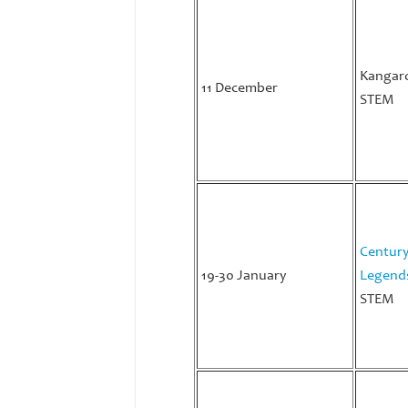
Kangar
11 December
STEM
Century
19-30 January
Legend
STEM