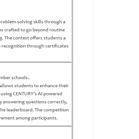
 problem-solving skills through a
ns crafted to go beyond routine
ing. The contest offers students a
n recognition through certificates
ember schools..
t allows students to enhance their
nce using CENTURY’s AI-powered
y answering questions correctly,
 the leaderboard. The competition
vement among participants.