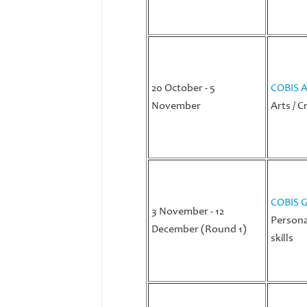
20 October - 5
COBIS A
November
Arts / C
COBIS G
3 November - 12
Persona
December (Round 1)
skills