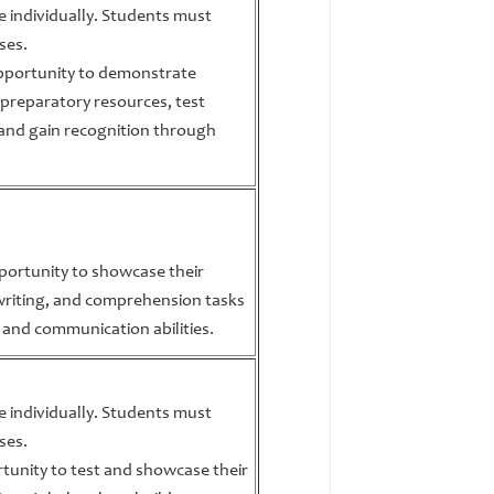
te individually. Students must
ses.
opportunity to demonstrate
 preparatory resources, test
and gain recognition through
portunity to showcase their
 writing, and comprehension tasks
 and communication abilities.
te individually. Students must
ses.
tunity to test and showcase their