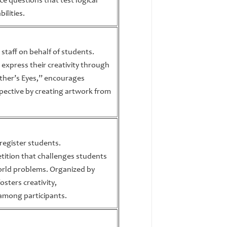
e questions that test logical
ilities.
 staff on behalf of students.
 express their creativity through
ther’s Eyes,” encourages
pective by creating artwork from
 register students.
etition that challenges students
world problems. Organized by
osters creativity,
 among participants.