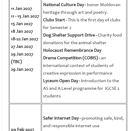
National Culture Day -
honor Moldovan
11 Jan 2027
heritage through art and poetry.
11 - 15 Jan 2027
Clubs Start -
This is the first day of clubs
15 Jan 2027
for Semester 2
18 Jan 2027
Dog Shelter Support Drive -
Charity food
18-22 Jan 2027
donations for the animal shelter
27 Jan 2027
Holocaust Remembrance Day
29 Jan 2027
Drama Competition (COBIS) -
an
(TBC)
international contest of students of
29 Jan 2027
creative expression in performance
Lyceum Open Day -
Introduction to the
AS and A Level programme for IGCSE 2
students
Safer Internet Day -
promoting safe, kind,
and responsible internet use
09 Feb 2027