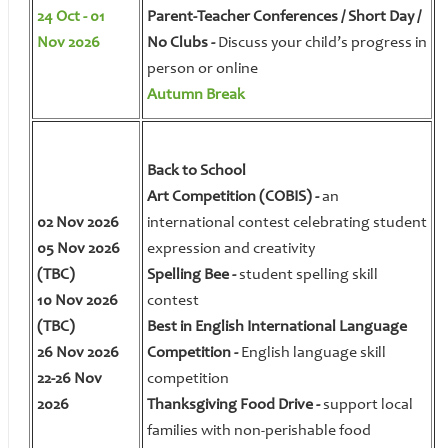
24 Oct - 01
Parent-Teacher Conferences / Short Day /
Nov 2026
No Clubs -
Discuss your child’s progress in
person or online
Autumn Break
Back to School
Art Competition (COBIS) -
an
02 Nov 2026
international contest celebrating student
05 Nov 2026
expression and creativity
(TBC)
Spelling Bee -
student spelling skill
10 Nov 2026
contest
(TBC)
Best in English International Language
26 Nov 2026
Competition -
English language skill
22-26 Nov
competition
2026
Thanksgiving Food Drive -
support local
families with non-perishable food