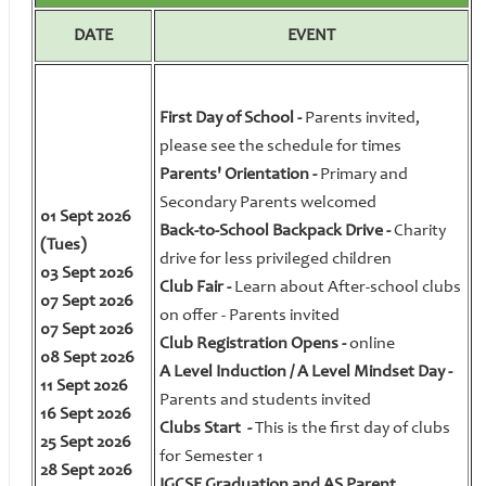
DATE
EVENT
First Day of School -
Parents invited,
please see the schedule for times
Parents' Orientation -
Primary and
Secondary Parents welcomed
01 Sept 2026
Back-to-School Backpack Drive -
Charity
(Tues)
drive for less privileged children
03 Sept 2026
Club Fair -
Learn about After-school clubs
07 Sept 2026
on offer - Parents invited
07 Sept 2026
Club Registration Opens -
online
08 Sept 2026
A Level Induction / A Level Mindset Day -
11 Sept 2026
Parents and students invited
16 Sept 2026
Clubs Start -
This is the first day of clubs
25 Sept 2026
for Semester 1
28 Sept 2026
IGCSE Graduation and AS Parent