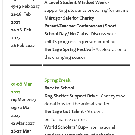
A Level Student Mindset Week -
15-19 Feb 2027
supporting students preparing for exams
22-26 Feb
Mărțișor Sale for Charity
2027
Parent-Teacher Conferences / Short
24-26 Feb
School Day / No Clubs -
Discuss your
2027
child’s progress in person or online
26 Feb 2027
Heritage Spring Festival -
A celebration of
the changing season
Spring Break
01-08 Mar
Back to School
2027
Dog Shelter Support Drive -
Charity food
09 Mar 2027
donations for the animal shelter
09-12 Mar
Heritage Got Talent -
Student
2027
performance contest
12 Mar 2027
World Scholars’ Cup -
international
26-27 Mar