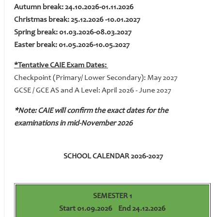
Autumn break: 24.10.2026-01.11.2026
Christmas break: 25.12.2026 -10.01.2027
Spring break: 01.03.2026-08.03.2027
Easter break: 01.05.2026-10.05.2027
*Tentative CAIE Exam Dates:
Checkpoint (Primary/ Lower Secondary): May 2027
GCSE / GCE AS and A Level: April 2026 - June 2027
*Note: CAIE will confirm the exact dates for the
examinations in mid-November 2026
SCHOOL CALENDAR 2026-2027
SEMESTER 1
Start 01.09.2026 End 24.12.2026