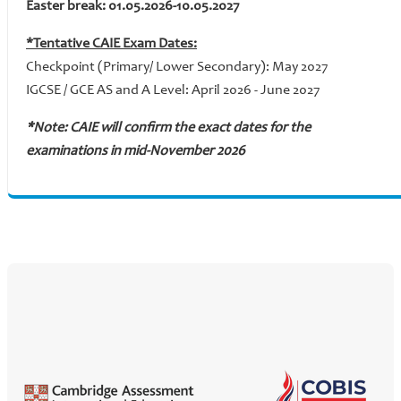
Easter break: 01.05.2026-10.05.2027
*Tentative CAIE Exam Dates:
Checkpoint (Primary/ Lower Secondary): May 2027
IGCSE / GCE AS and A Level: April 2026 - June 2027
*Note: CAIE will confirm the exact dates for the
examinations in mid-November 2026