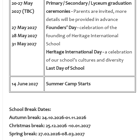
20-27 May
Primary / Secondary / Lyceum graduation
2027 (TBC)
ceremonies -
Parents are invited, more
details will be provided in advance
27 May 2027
Founders’ Day -
celebration of the
28 May 2027
founding of Heritage International
31 May 2027
School
Heritage International Day -
a celebration
of our school’s cultures and diversity
Last Day of School
14 June 2027
Summer Camp Starts
School Break Dates:
Autumn break: 24.10.2026-01.11.2026
Christmas break: 25.12.2026 -10.01.2027
Spring break: 27.02.2026-08.03.2027