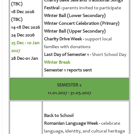
Charity Bake Sale and Traditional Songs
(TBC)
Festival -
parents invited to participate
18 Dec 2026
Winter Ball (Lower Secondary)
(TBC)
Winter Concert Celebration (Primary)
14-18 Dec 2026
Winter Ball (Upper Secondary)
24 Dec 2026
Charity Drive Week -
support local
25 Dec - 10 Jan
families with donations
2027
Last Day of Semester 1 -
Short School Day
28 Dec-01 Jan
Winter Break
Semester 1 reports sent
SEMESTER 2
11.01.2027 - 31.05.2027
Back to School
Romanian Language Week -
celebrate
language, identity, and cultural heritage