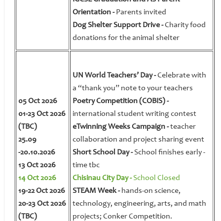
Orientation -
Parents invited
Dog Shelter Support Drive -
Charity food
donations for the animal shelter
UN World Teachers’ Day -
Celebrate with
a “thank you” note to your teachers
05 Oct 2026
Poetry Competition (COBIS) -
01-23 Oct 2026
international student writing contest
(TBC)
eTwinning Weeks Campaign -
teacher
25.09
collaboration and project sharing event
-20.10.2026
Short School Day -
School finishes early -
13 Oct 2026
time tbc
14 Oct 2026
Chisinau City Day -
School Closed
19-22 Oct 2026
STEAM Week -
hands-on science,
20-23 Oct 2026
technology, engineering, arts, and math
(TBC)
projects; Conker Competition.