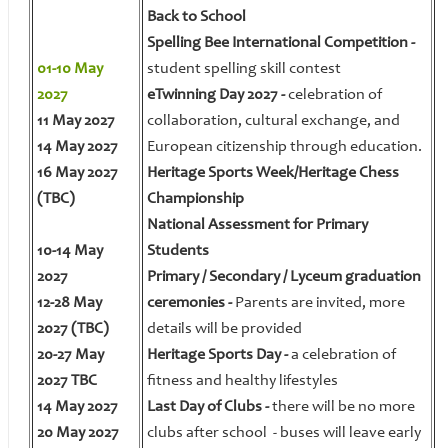
Back to School
Spelling Bee International Competition -
01-10 May
student spelling skill contest
2027
eTwinning Day 2027 -
celebration of
11 May 2027
collaboration, cultural exchange, and
14 May 2027
European citizenship through education.
16 May 2027
Heritage Sports Week/Heritage Chess
(TBC)
Championship
National Assessment for Primary
10-14 May
Students
2027
Primary / Secondary / Lyceum graduation
12-28 May
ceremonies -
Parents are invited, more
2027 (TBC)
details will be provided
20-27 May
Heritage Sports Day -
a celebration of
2027 TBC
fitness and healthy lifestyles
14 May 2027
Last Day of Clubs -
there will be no more
20 May 2027
clubs after school - buses will leave early