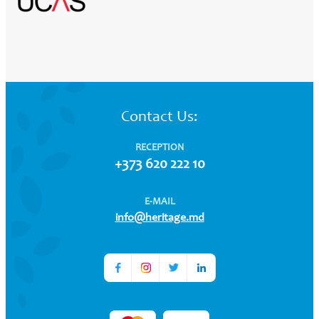
Contact Us:
RECEPTION
+373 620 222 10
E-MAIL
info@heritage.md