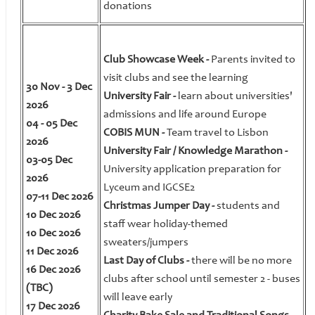
donations
Club Showcase Week -
Parents invited to
visit clubs and see the learning
30 Nov - 3 Dec
University Fair -
learn about universities'
2026
admissions and life around Europe
04 - 05 Dec
COBIS MUN -
Team travel to Lisbon
2026
University Fair / Knowledge Marathon -
03-05 Dec
University application preparation for
2026
Lyceum and IGCSE2
07-11 Dec 2026
Christmas Jumper Day -
students and
10 Dec 2026
staff wear holiday-themed
10 Dec 2026
sweaters/jumpers
11 Dec 2026
Last Day of Clubs -
there will be no more
16 Dec 2026
clubs after school until semester 2 - buses
(TBC)
will leave early
17 Dec 2026