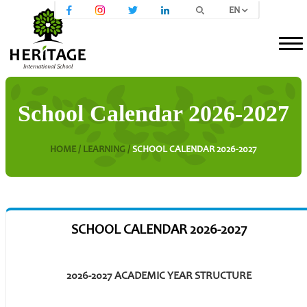
EN
School Calendar 2026-2027
HOME /
LEARNING /
SCHOOL CALENDAR 2026-2027
SCHOOL CALENDAR 2026-2027
2026-2027 ACADEMIC YEAR STRUCTURE