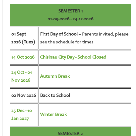
SEMESTER 1
01.09.2026 - 24.12.2026
01 Sept
First Day of School
– Parents invited, please
2026 (Tues)
see the schedule for times
14 Oct 2026
Chisinau City Day - School Closed
24 Oct - 01
Autumn Break
Nov 2026
02 Nov 2026
Back to School
25 Dec - 10
Winter Break
Jan 2027
SEMESTER 2