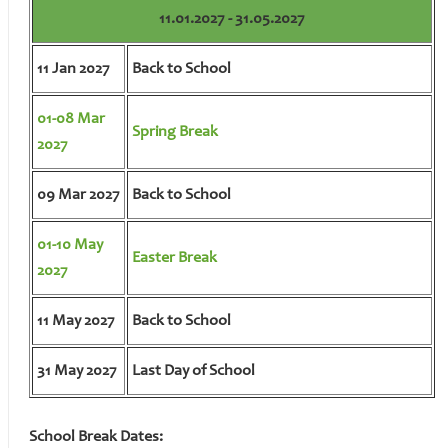
11.01.2027 - 31.05.2027
11 Jan 2027
Back to School
01-08 Mar
Spring Break
2027
09 Mar 2027
Back to School
01-10 May
Easter Break
2027
11 May 2027
Back to School
31 May 2027
Last Day of School
School Break Dates: