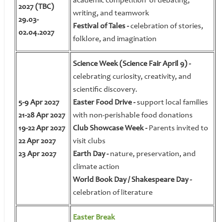
academic competition of debating,
2027 (TBС)
writing, and teamwork
29.03-
Festival of Tales -
celebration of stories,
02.04.2027
folklore, and imagination
Science Week (Science Fair April 9) -
celebrating curiosity, creativity, and
scientific discovery.
5-9 Apr 2027
Easter Food Drive -
support local families
21-28 Apr 2027
with non-perishable food donations
19-22 Apr 2027
Club Showcase Week -
Parents invited to
22 Apr 2027
visit clubs
23 Apr 2027
Earth Day -
nature, preservation, and
climate action
World Book Day / Shakespeare Day -
celebration of literature
Easter Break