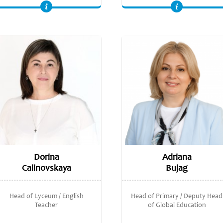
NPQSL (National Professional Qualification for Senior Leadership), UCL. Cambridge International PDQ Programme Leader in Certificate in Teaching and
Bachelor of Economics, Moldova State University.
Dorina
Adriana
Calinovskaya
Bujag
Head of Lyceum / English
Head of Primary / Deputy Head
Teacher
of Global Education