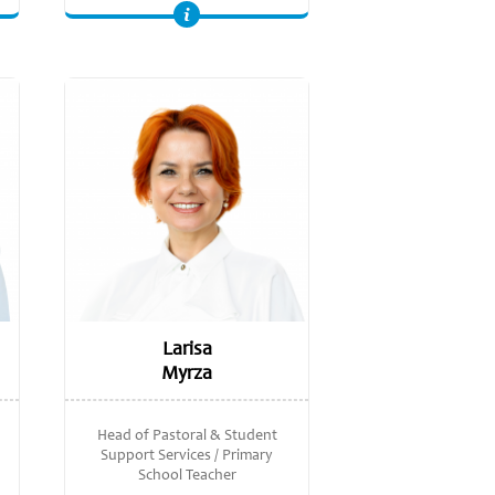
Master of economic sciences, Academy of Economics Studies of Moldova; Licentiate in economics, Academy of Economics Studies of Moldova
Larisa
Myrza
Head of Pastoral & Student
Support Services / Primary
School Teacher