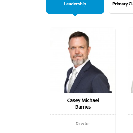
Leadership
Primary C
Casey Michael
Barnes
Director