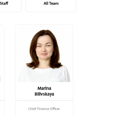
Staff
All Team
Marina
Bilivskaya
Chief Finance Officer