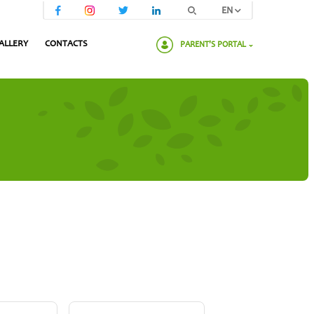
EN
ALLERY
CONTACTS
PARENT'S PORTAL
Please enter your password: