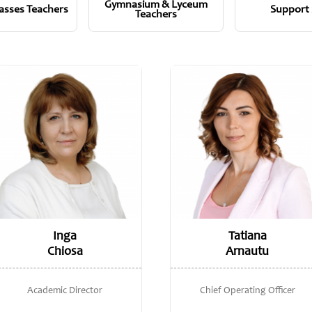
Gymnasium & Lyceum
lasses Teachers
Support 
Teachers
Inga
Tatiana
Chiosa
Arnautu
Academic Director
Chief Operating Officer