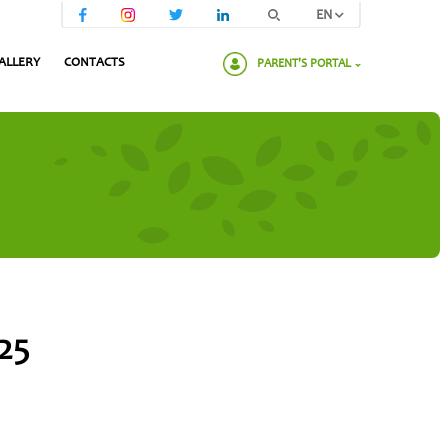
EN
ALLERY
CONTACTS
PARENT'S PORTAL
Please enter your password:
25