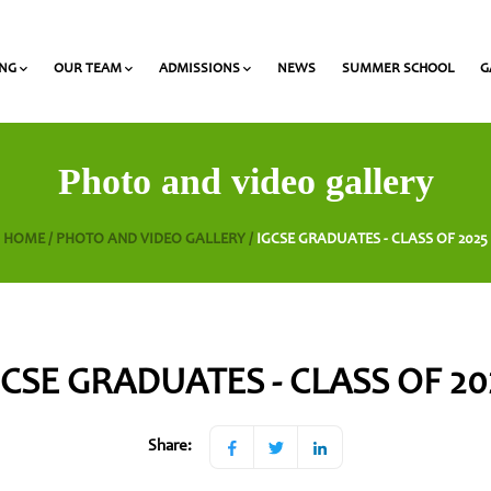
ING
OUR TEAM
ADMISSIONS
NEWS
SUMMER SCHOOL
G
 and Olympiads
onal Award at Heritage
Gymnasium & Lyceum Teachers
List of required documents for admission
Photo and video gallery
HOME /
PHOTO AND VIDEO GALLERY /
IGCSE GRADUATES - CLASS OF 2025
GCSE GRADUATES - CLASS OF 20
Share: