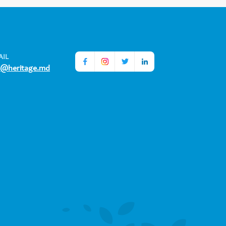
AIL
o@heritage.md