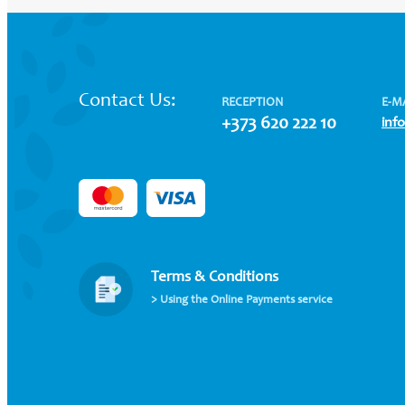
Contact Us:
RECEPTION
E-M
+373 620 222 10
inf
Terms & Conditions
> Using the Online Payments service