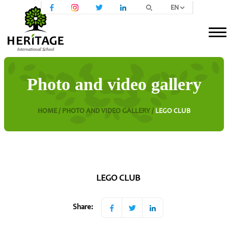
EN
Photo and video gallery
HOME /
PHOTO AND VIDEO GALLERY /
LEGO CLUB
LEGO CLUB
Share: