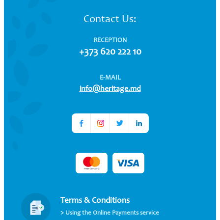
Contact Us:
RECEPTION
+373 620 222 10
E-MAIL
info@heritage.md
Terms & Conditions
> Using the Online Payments service