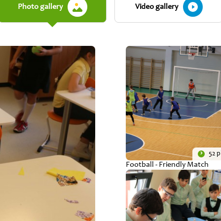
Photo gallery
Video gallery
52 
Football - Friendly Match