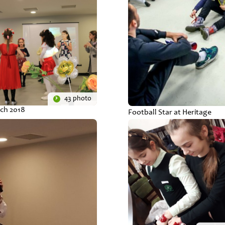
43 photo
ch 2018
Football Star at Heritage