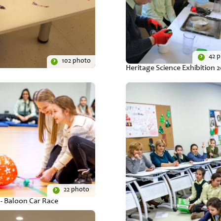
42 
102 photo
Heritage Science Exhibition 
22 photo
- Baloon Car Race