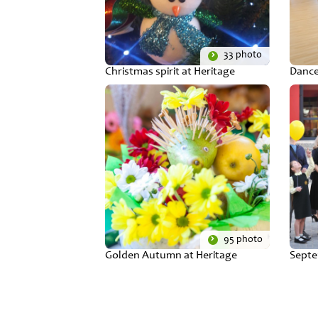
33 photo
Christmas spirit at Heritage
Dance
95 photo
Golden Autumn at Heritage
Septe