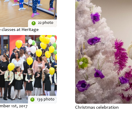
22 photo
 classes at Heritage
139 photo
mber 1st, 2017
Christmas celebration