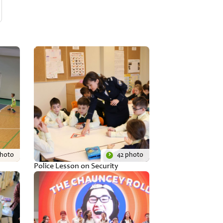
photo
42 photo
Police Lesson on Security