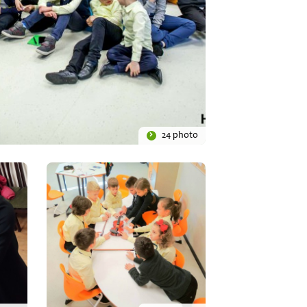
24 photo