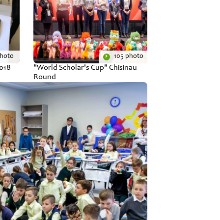
photo
105 photo
2018
"World Scholar's Cup" Chisinau
Round