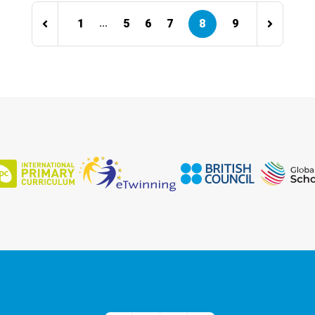
1
5
6
7
8
9
...