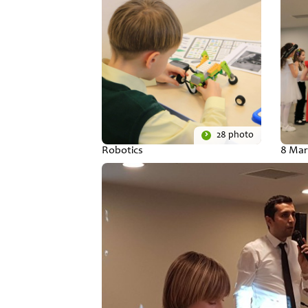
28 photo
Robotics
8 Mar