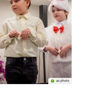
40 photo