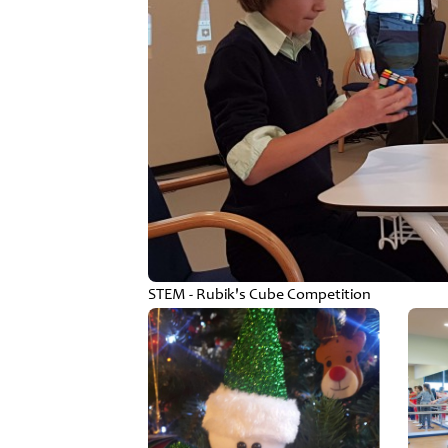
STEM - Rubik's Cube Competition