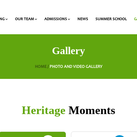
ING
OUR TEAM
ADMISSIONS
NEWS
SUMMER SCHOOL
G
 and Olympiads
onal Award at Heritage
Gymnasium & Lyceum Teachers
List of required documents for admission
Gallery
HOME /
PHOTO AND VIDEO GALLERY
Heritage
Moments