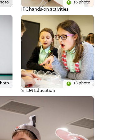
photo
26 photo
IPC hands-on activities
photo
28 photo
STEM Education