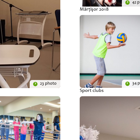
42 
Mărţişor 2018
34 
23 photo
Sport clubs