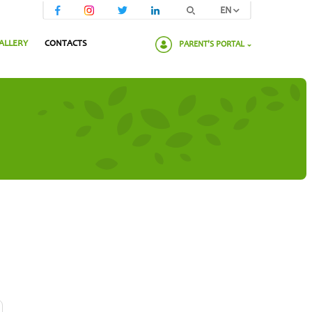
EN
ALLERY
CONTACTS
PARENT'S PORTAL
Please enter your password: