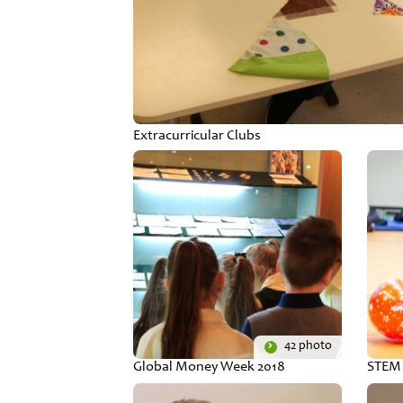
Extracurricular Clubs
42 photo
Global Money Week 2018
STEM 