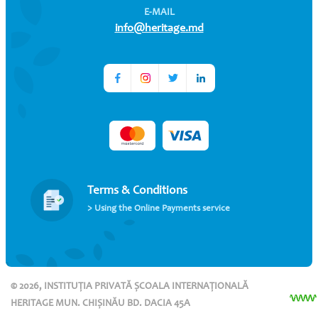
E-MAIL
info@heritage.md
Terms & Conditions
> Using the Online Payments service
© 2026, INSTITUȚIA PRIVATĂ ȘCOALA INTERNAȚIONALĂ
HERITAGE MUN. CHIȘINĂU BD. DACIA 45A