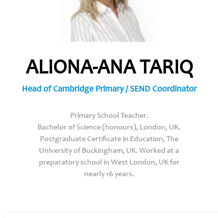
ALIONA-ANA TARIQ
Head of Cambridge Primary / SEND Coordinator
Primary School Teacher.
Bachelor of Science (honours), London, UK.
Postgraduate Certificate in Education, The
University of Buckingham, UK. Worked at a
preparatory school in West London, UK for
nearly 16 years.