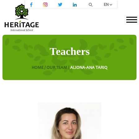
EN
Teachers
HOME /
OUR TEAM /
ALIONA-ANA TARIQ