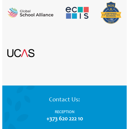
Contact Us:
RECEPTION
+373 620 222 10