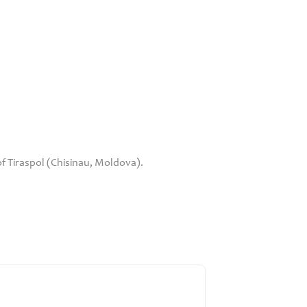
 Tiraspol (Chisinau, Moldova).