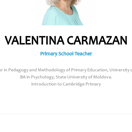
VALENTINA CARMAZAN
Primary School Teacher
r in Pedagogy and Methodology of Primary Education, University of
BA in Psychology, State University of Moldova.
Introduction to Cambridge Primary