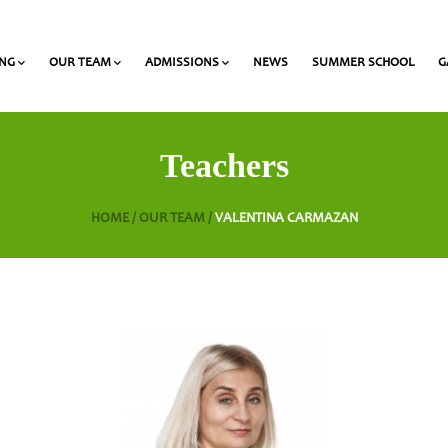
ING
OUR TEAM
ADMISSIONS
NEWS
SUMMER SCHOOL
G
 and Olympiads
onal Award at Heritage
Gymnasium & Lyceum Teachers
List of required documents for admission
Teachers
HOME /
OUR TEAM /
VALENTINA CARMAZAN