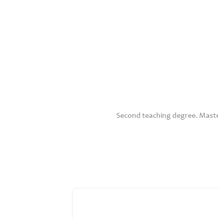
Second teaching degree. Maste