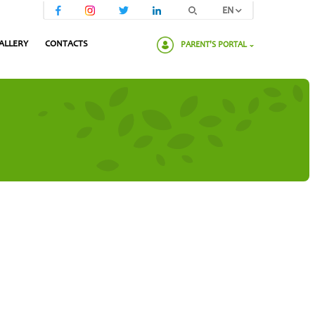
EN
ALLERY
CONTACTS
PARENT'S PORTAL
Please enter your password: