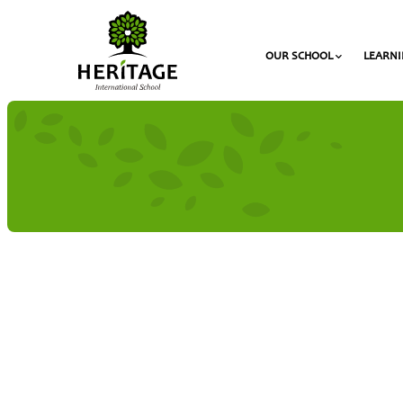
OUR SCHOOL
LEARN
The “Heritage Scholarships” Program
Competitions
The Duke of Edinburgh’s Internati