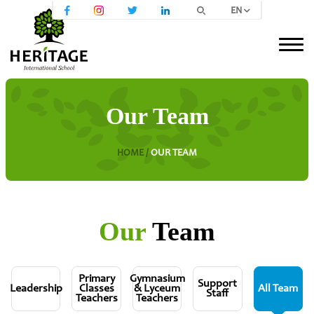
EN
Our Team
HOME /
OUR TEAM
Our
Team
Primary
Gymnasium
Support
Leadership
Classes
& Lyceum
All Team
Staff
Teachers
Teachers