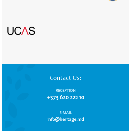
Contact Us:
RECEPTION
+373 620 222 10
E-MAIL
info@heritage.md