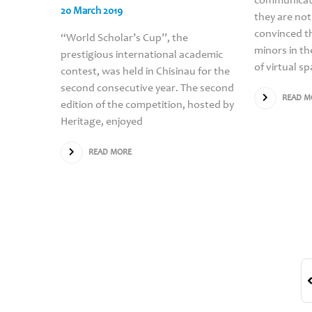
communicati
20 March 2019
they are not
convinced th
“World Scholar’s Cup”, the
minors in th
prestigious international academic
of virtual s
contest, was held in Chisinau for the
second consecutive year. The second
READ M
edition of the competition, hosted by
Heritage, enjoyed
READ MORE