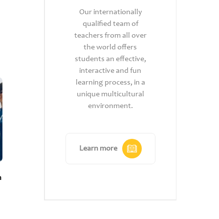
Heri
our
Our internationally
S
ng
qualified team of
Ca
dly,
teachers from all over
c
the world offers
s
ing
students an effective,
gl
their
interactive and fun
qu
nd
learning process, in a
op
king.
unique multicultural
1
ore
environment.
acr
Learn more
Le
n