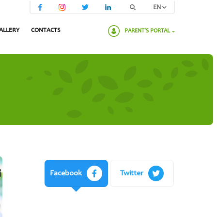
EN
ALLERY
CONTACTS
PARENT'S PORTAL
Please enter your password:
Facebook
Twitter