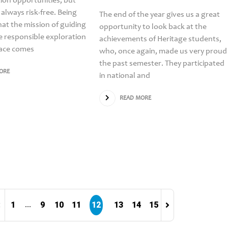
on opportunities, but
 always risk-free. Being
The end of the year gives us a great
at the mission of guiding
opportunity to look back at the
e responsible exploration
achievements of Heritage students,
pace comes
who, once again, made us very proud
the past semester. They participated
ORE
in national and
READ MORE
1
9
10
11
12
13
14
15
...