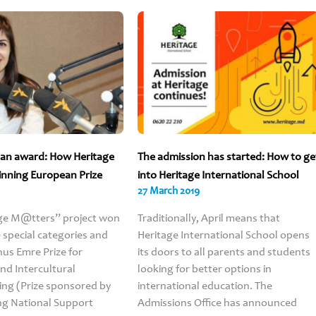
f an award: How Heritage
The admission has started: How to ge
inning European Prize
into Heritage International School
27 March 2019
ge M@tters” project won
Traditionally, April means that
e special categories and
Heritage International School opens
us Emre Prize for
its doors to all parents and students
d Intercultural
looking for better options in
Parent’
ng (Prize sponsored by
international education. The
feedbac
ng National Support
Admissions Office has announced