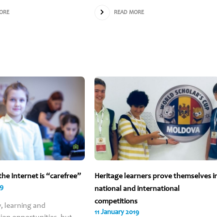
Parents choose 
ORE
READ MORE
school for bei
modern and frien
with a holisti
approach, help
learners develop 
social skills a
independent thin
And for many m
reasons…
Learn more
the Internet is “carefree”
Heritage learners prove themselves i
19
national and international
competitions
y, learning and
11 January 2019