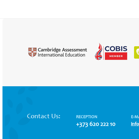
Contact Us:
RECEPTION
E-M
+373 620 222 10
inf