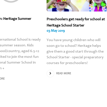
n: Heritage Summer
Preschoolers get ready for school at
Heritage School Starter
03 May 2019
ernational School is ready
You have young children who will
 summer season. Kids
soon go to school? Heritage helps
ool/country, aged 6.5-12
give them a good start through the
vited to join the most fun
School Starter - special preparatory
onal Summer School in
courses for preschoolers!
n +
READ MORE
ORE