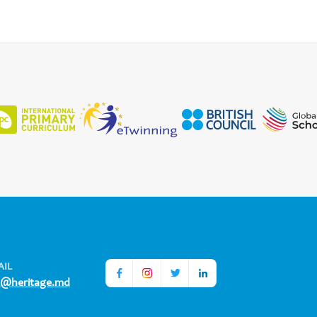
AIL
o@heritage.md