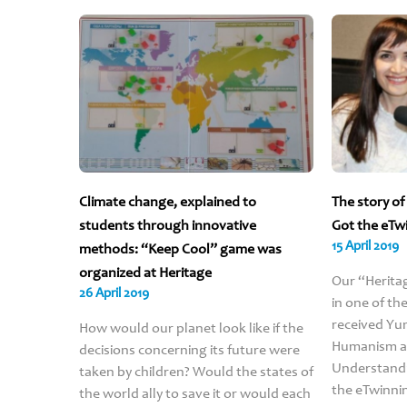
Climate change, explained to
The story o
students through innovative
Got the eTw
15 April 2019
methods: “Keep Cool” game was
organized at Heritage
Our “Herita
26 April 2019
in one of th
received Yun
How would our planet look like if the
Humanism an
decisions concerning its future were
Understandi
taken by children? Would the states of
the eTwinni
the world ally to save it or would each