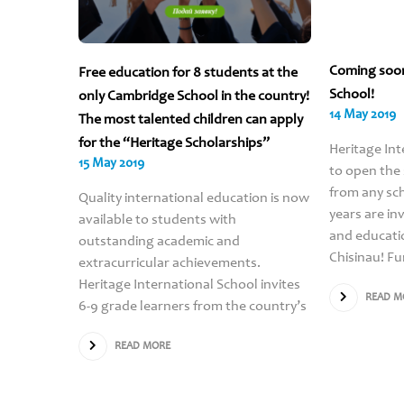
Coming soo
Free education for 8 students at the
School!
only Cambridge School in the country!
14 May 2019
The most talented children can apply
for the “Heritage Scholarships”
Heritage Int
15 May 2019
to open the
from any sch
Quality international education is now
years are in
available to students with
and educati
outstanding academic and
Chisinau! Fu
extracurricular achievements.
Heritage International School invites
READ M
6-9 grade learners from the country’s
READ MORE