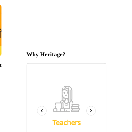
Why Heritage?
t
s
Qu
Teachers
k