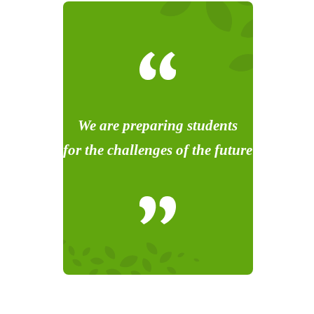
We are preparing students
for the challenges of the future