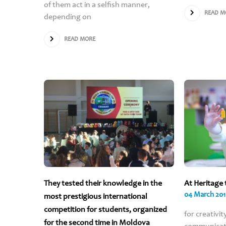
of them act in a selfish manner,
READ M
depending on
READ MORE
They tested their knowledge in the
At Heritage 
04 March 20
most prestigious international
competition for students, organized
for creativit
for the second time in Moldova