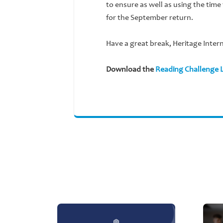
to ensure as well as using the time
for the September return.
Have a great break, Heritage Inter
Download the
Reading Challenge L