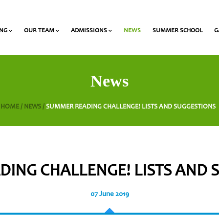
ING
OUR TEAM
ADMISSIONS
NEWS
SUMMER SCHOOL
G
 and Olympiads
onal Award at Heritage
Gymnasium & Lyceum Teachers
List of required documents for admission
News
HOME /
NEWS /
SUMMER READING CHALLENGE! LISTS AND SUGGESTIONS
ING CHALLENGE! LISTS AND
07 June 2019