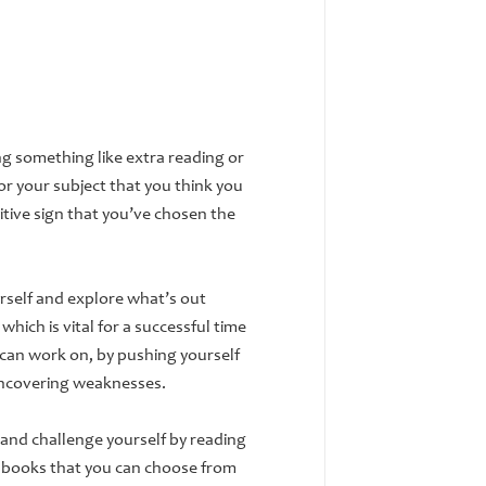
ng something like extra reading or
or your subject that you think you
itive sign that you’ve chosen the
urself and explore what’s out
which is vital for a successful time
 can work on, by pushing yourself
uncovering weaknesses.
 and challenge yourself by reading
e books that you can choose from