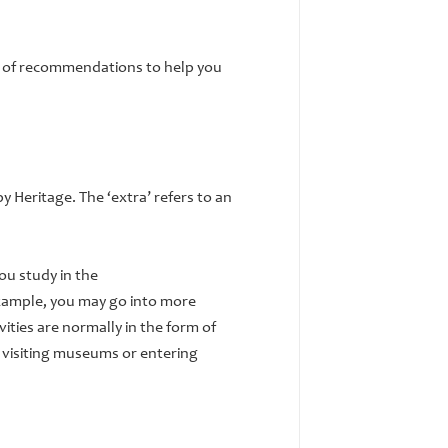
st of recommendations to help you
y Heritage. The ‘extra’ refers to an
ou study in the
xample, you may go into more
ities are normally in the form of
 visiting museums or entering