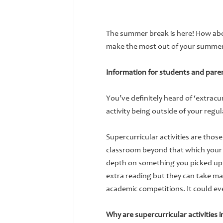
The summer break is here! How abou
make the most out of your summer 
Information for students and paren
You’ve definitely heard of ‘extracur
activity being outside of your regul
Supercurricular activities are thos
classroom beyond that which your
depth on something you picked up in
extra reading but they can take ma
academic competitions. It could ev
Why are supercurricular activities 