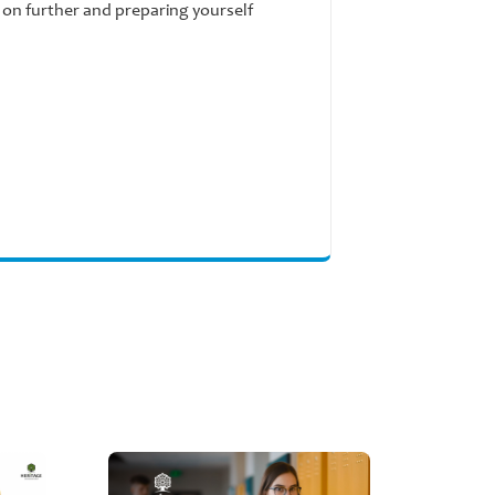
g on further and preparing yourself