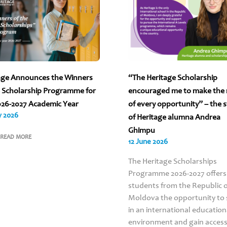
age Announces the Winners
“The Heritage Scholarship
e Scholarship Programme for
encouraged me to make the
026-2027 Academic Year
of every opportunity” – the 
y 2026
of Heritage alumna Andrea
Ghimpu
READ MORE
12 June 2026
The Heritage Scholarships
Programme 2026-2027 offers
students from the Republic 
Moldova the opportunity to 
in an international education
environment and gain access