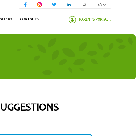
EN
ALLERY
CONTACTS
PARENT'S PORTAL
Please enter your password:
 SUGGESTIONS