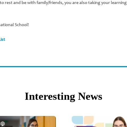
 to rest and be with family/friends, you are also taking your learnin
national School!
ist
Interesting News