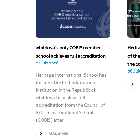
 2026
Moldova’s only COBIS member
Herit
ND ALL
school achieves full accreditation
of th
21 July 2026
VA ARE
the 2
06 Jul
Heritage International School has
become the first educational
institution in the Republic of
Scholar’s
Moldova to achieve full
for the
accreditation from the Council of
Heritage
British International Schools
e all
(COBIS) after
oss the
nvited
READ MORE