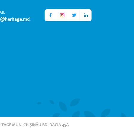
AIL
o@heritage.md
RITAGE MUN. CHIȘINĂU BD. DACIA 45A