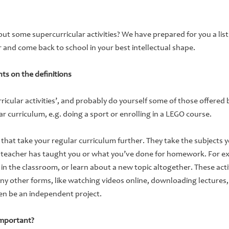
t some supercurricular activities? We have prepared for you a li
and come back to school in your best intellectual shape.
ts on the definitions
ricular activities’, and probably do yourself some of those offered b
ar curriculum, e.g. doing a sport or enrolling in a LEGO course.
e that take your regular curriculum further. They take the subjects y
 teacher has taught you or what you’ve done for homework. For e
 the classroom, or learn about a new topic altogether. These activ
ny other forms, like watching videos online, downloading lectures,
en be an independent project.
important?