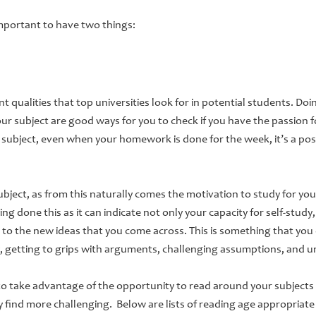
s important to have two things:
 qualities that top universities look for in potential students. Doi
ur subject are good ways for you to check if you have the passion f
e subject, even when your homework is done for the week, it’s a pos
subject, as from this naturally comes the motivation to study for yo
ng done this as it can indicate not only your capacity for self-study, 
 to the new ideas that you come across. This is something that you
y, getting to grips with arguments, challenging assumptions, and 
to take advantage of the opportunity to read around your subjects
 find more challenging. Below are lists of reading age appropriat