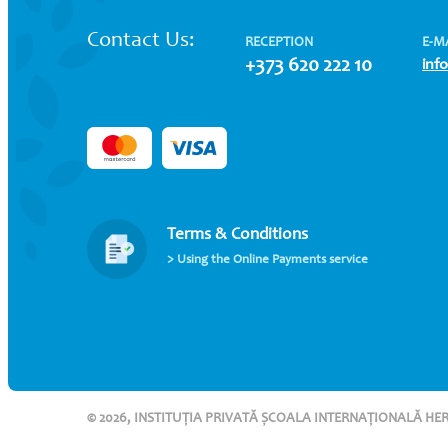
Contact Us:
RECEPTION
E-M
+373 620 222 10
inf
Terms & Conditions
> Using the Online Payments service
© 2026, INSTITUȚIA PRIVATĂ ȘCOALA INTERNAȚIONALĂ HE