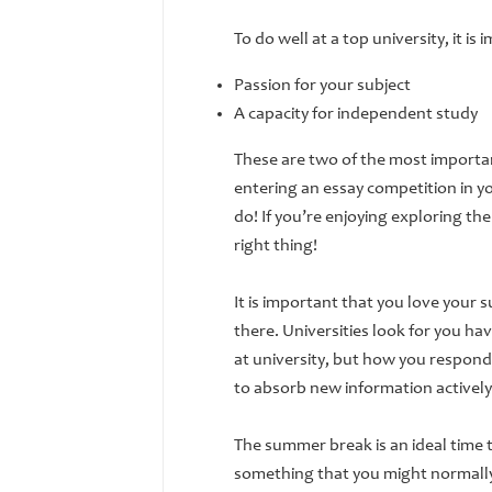
To do well at a top university, it i
Passion for your subject
A capacity for independent study
These are two of the most important
entering an essay competition in yo
do! If you’re enjoying exploring th
right thing!
It is important that you love your 
there. Universities look for you havi
at university, but how you respond
to absorb new information activel
The summer break is an ideal time 
something that you might normally