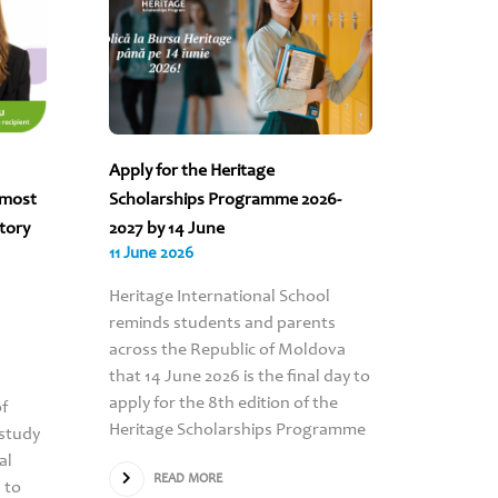
Apply for the Heritage
“The sc
 most
Scholarships Programme 2026-
to count
story
2027 by 14 June
Turcan’s
11 June 2026
09 June 
Heritage International School
RE
reminds students and parents
across the Republic of Moldova
that 14 June 2026 is the final day to
apply for the 8th edition of the
of
Heritage Scholarships Programme
study
al
READ MORE
 to