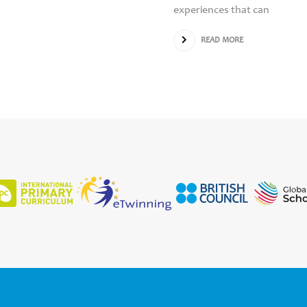
experiences that can
READ MORE