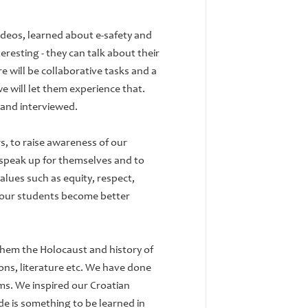
ideos, learned about e-safety and
teresting - they can talk about their
re will be collaborative tasks and a
e will let them experience that.
 and interviewed.
s, to raise awareness of our
 speak up for themselves and to
alues such as equity, respect,
lp our students become better
hem the Holocaust and history of
ons, literature etc. We have done
ms. We inspired our Croatian
de is something to be learned in