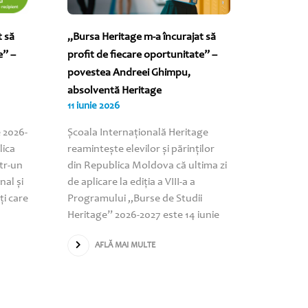
t să
„Bursa Heritage m-a încurajat să
„Bursa m
e” –
profit de fiecare oportunitate” –
nenumăra
povestea Andreei Ghimpu,
povestea
absolventă Heritage
Heritag
11 iunie 2026
09 iunie 
 2026-
Școala Internațională Heritage
AF
lica
reamintește elevilor și părinților
tr-un
din Republica Moldova că ultima zi
nal și
de aplicare la ediția a VIII-a a
ți care
Programului „Burse de Studii
Heritage” 2026-2027 este 14 iunie
AFLĂ MAI MULTE