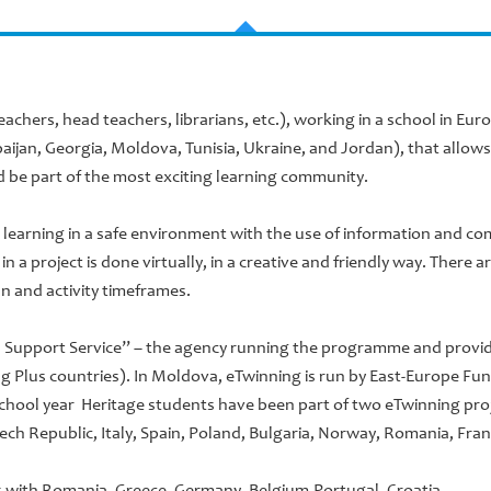
teachers, head teachers, librarians, etc.), working in a school in E
aijan, Georgia, Moldova, Tunisia, Ukraine, and Jordan), that allow
 be part of the most exciting learning community.
learning in a safe environment with the use of information and c
n a project is done virtually, in a creative and friendly way. There 
n and activity timeframes.
l Support Service” – the agency running the programme and providi
g Plus countries). In Moldova, eTwinning is run by East-Europe Fun
 school year Heritage students have been part of two eTwinning pro
ech Republic, Italy, Spain, Poland, Bulgaria, Norway, Romania, Fra