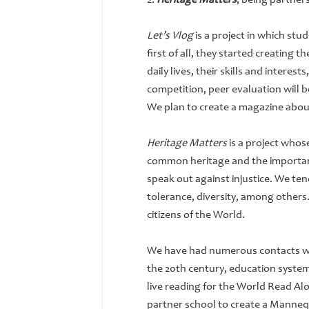
2.
Heritage Matters
, being partner
Let’s Vlog
is a project in which st
first of all, they started creating 
daily lives, their skills and intere
competition, peer evaluation will 
We plan to create a magazine abou
Heritage Matters
is a project whos
common heritage and the importanc
speak out against injustice. We ten
tolerance, diversity, among others.
citizens of the World.
We have had numerous contacts wit
the 20th century, education system
live reading for the World Read Al
partner school to create a Mannequ