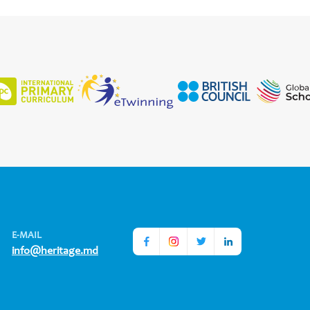
E-MAIL
info@heritage.md