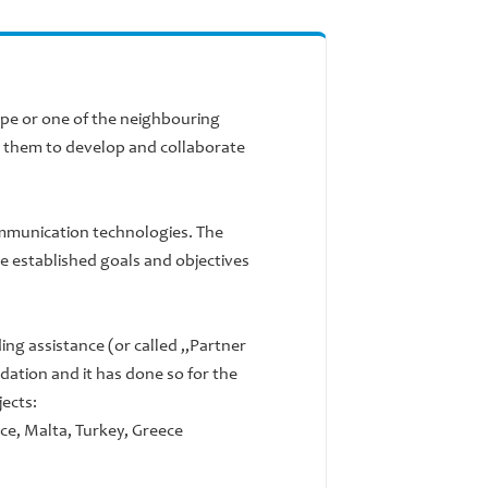
urope or one of the neighbouring
s them to develop and collaborate
ommunication technologies. The
are established goals and objectives
ng assistance (or called „Partner
dation and it has done so for the
jects:
nce, Malta, Turkey, Greece