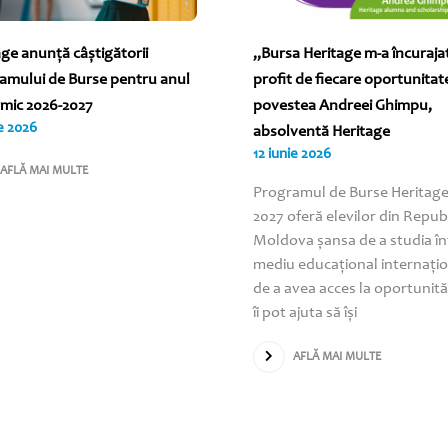
age anunță câștigătorii
„Bursa Heritage m-a încuraja
amului de Burse pentru anul
profit de fiecare oportunitat
mic 2026-2027
povestea Andreei Ghimpu,
ie 2026
absolventă Heritage
12 iunie 2026
AFLĂ MAI MULTE
Programul de Burse Heritage
2027 oferă elevilor din Repub
Moldova șansa de a studia în
mediu educațional internațio
de a avea acces la oportunită
îi pot ajuta să își
AFLĂ MAI MULTE