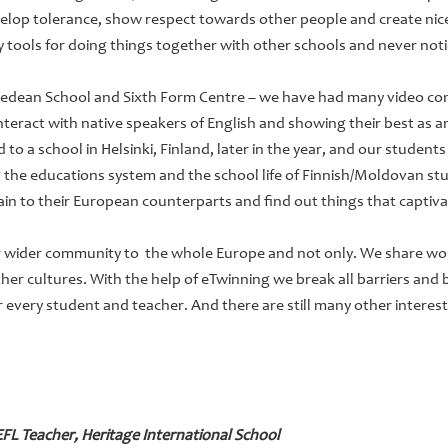
elop tolerance, show respect towards other people and create nice
ry tools for doing things together with other schools and never not
yedean School and Sixth Form Centre – we have had many video con
interact with native speakers of English and showing their best as 
o a school in Helsinki, Finland, later in the year, and our students 
 the educations system and the school life of Finnish/Moldovan st
ain to their European counterparts and find out things that captiv
 wider community to the whole Europe and not only. We share wor
other cultures. With the help of eTwinning we break all barriers and
or every student and teacher. And there are still many other interes
L Teacher, Heritage International School