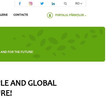
RO
LERIE
CONTACTE
PORTALUL PĂRINȚILOR
Va rugam sa introduceti parola:
 AND FOR THE FUTURE!
PLE AND GLOBAL
URE!