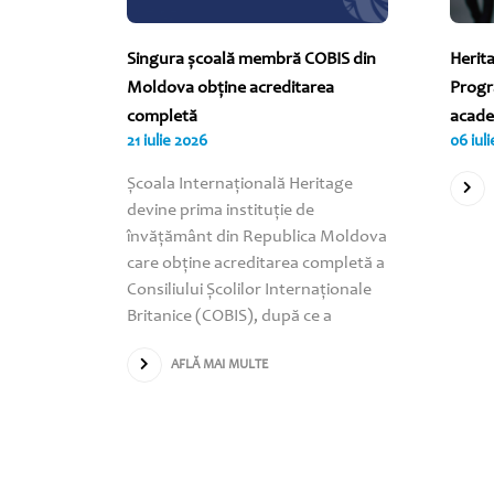
 2026
Singura școală membră COBIS din
Herit
INVITĂ PE
Moldova obține acreditarea
Progr
!
completă
acade
21 iulie 2026
06 iul
 „World
Școala Internațională Heritage
tru a
devine prima instituție de
coala
învățământ din Republica Moldova
nde toți
care obține acreditarea completă a
lica
Consiliului Școlilor Internaționale
rticipe
Britanice (COBIS), după ce a
AFLĂ MAI MULTE