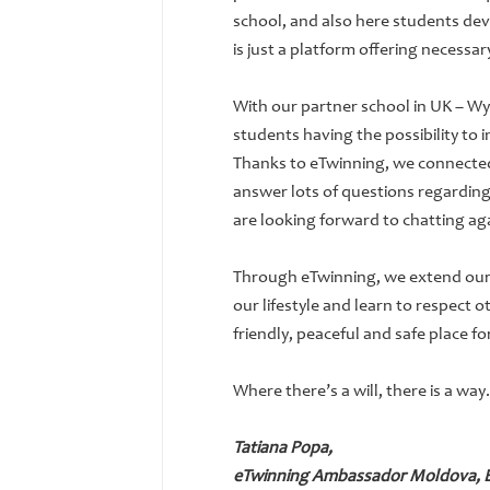
school, and also here students dev
is just a platform offering necessa
With our partner school in UK – W
students having the possibility to 
Thanks to eTwinning, we connected t
answer lots of questions regarding
are looking forward to chatting ag
Through eTwinning, we extend our
our lifestyle and learn to respect 
friendly, peaceful and safe place f
Where there’s a will, there is a way.
Tatiana Popa,
eTwinning Ambassador Moldova, EF