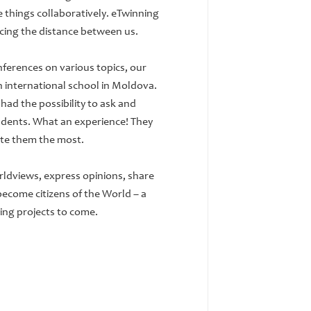
 things collaboratively. eTwinning
icing the distance between us.
ferences on various topics, our
an international school in Moldova.
had the possibility to ask and
udents. What an experience! They
ate them the most.
ldviews, express opinions, share
 become citizens of the World – a
ting projects to come.