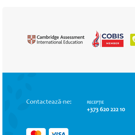
Contactează-ne:
RECEPȚIE
+373 620 222 10