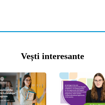
Vești interesante