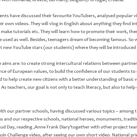
s with Romania, Greece, Germany, Belgium,Portugal, Croatia.
udents have discussed their favourite YouTubers, analysed popular v
their own videos. They will vlog in English about anything they find in
sts, make tutorials etc. They will learn how to promote their work, the
be used as well. Besides, teenagers dream of becoming famous. So w
t new YouTube stars (our students) where they will be introduced
e aims are: to create strong intercultural relations between partner
e of European values, to build the confidence of our students to
d to help create new citizens with a better understanding of basic v
 As teachers, our goal is not only to teach literacy, but also to he
h our partner schools, having discussed various topics – among t
s and our respective schools, national heroes, monuments, traditi
oud Day, reading ‚Anne Frank Diary’together with other project tea
in Challenge video, after seeing our own short video. National pri