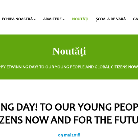
ECHIPA NOASTRĂ
ADMITERE
NOUTĂŢI
ȘCOALA DE VARĂ
GA
al Award” la Heritage
Profesorii claselor gimnaziale/liceale
Lista documentelor necesare pentru admitere
Taxe de studii și termene de plată
Noutăți
PY ETWINNING DAY! TO OUR YOUNG PEOPLE AND GLOBAL CITIZENS NOW
NG DAY! TO OUR YOUNG PEO
IZENS NOW AND FOR THE FUT
09 mai 2018