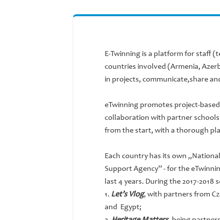
E-Twinning is a platform for staff (
countries involved (Armenia, Azerb
in projects, communicate,share and
eTwinning promotes project-based 
collaboration with partner schools i
from the start, with a thorough pla
Each country has its own „Nationa
Support Agency” - for the eTwinnin
last 4 years. During the 2017-2018
1.
Let’s Vlog
, with partners from Cz
and Egypt;