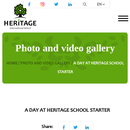
EN
Photo and video gallery
HOME /
PHOTO AND VIDEO GALLERY /
A DAY AT HERITAGE SCHOOL
STARTER
A DAY AT HERITAGE SCHOOL STARTER
Share: