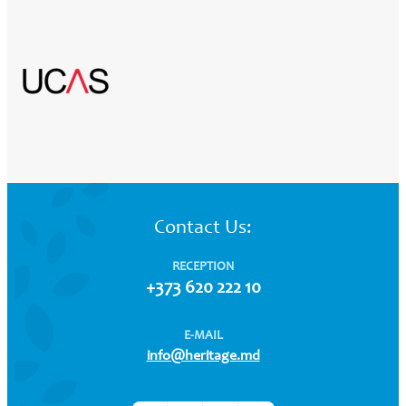
Contact Us:
RECEPTION
+373 620 222 10
E-MAIL
info@heritage.md