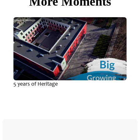
More Moments
5 years of Heritage