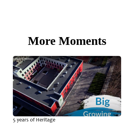
More Moments
5 years of Heritage