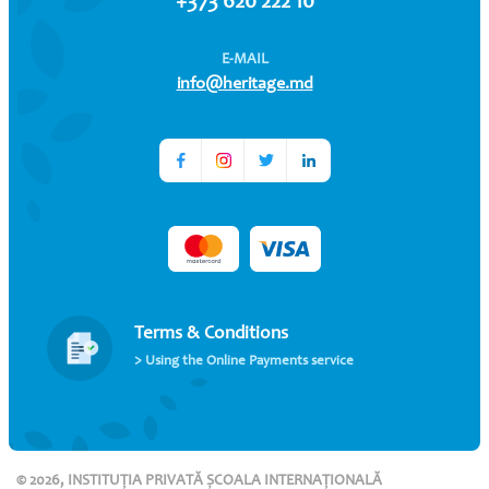
+373 620 222 10
E-MAIL
info@heritage.md
Terms & Conditions
> Using the Online Payments service
© 2026, INSTITUȚIA PRIVATĂ ȘCOALA INTERNAȚIONALĂ