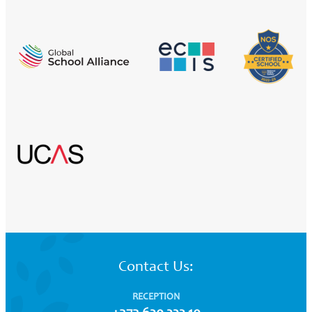
Contact Us:
RECEPTION