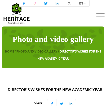
EN
Photo and video gallery
HOME /
PHOTO AND VIDEO GALLERY /
DIRECTOR'S WISHES FOR THE
NEW ACADEMIC YEAR
DIRECTOR'S WISHES FOR THE NEW ACADEMIC YEAR
Share: