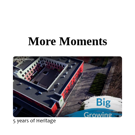
More Moments
5 years of Heritage