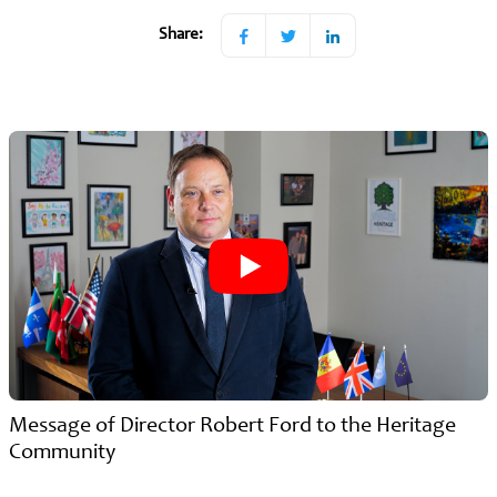
Share:
Message of Director Robert Ford to the Heritage
Community