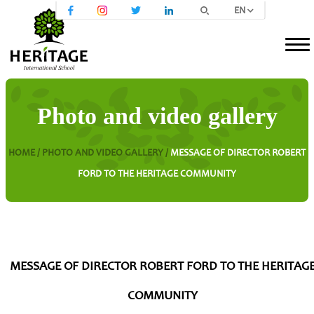
EN
Photo and video gallery
HOME /
PHOTO AND VIDEO GALLERY /
MESSAGE OF DIRECTOR ROBERT
FORD TO THE HERITAGE COMMUNITY
MESSAGE OF DIRECTOR ROBERT FORD TO THE HERITAG
COMMUNITY