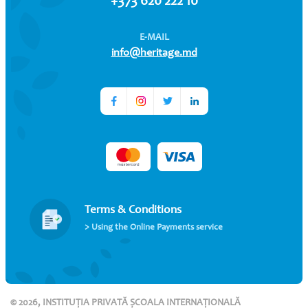
+373 620 222 10
E-MAIL
info@heritage.md
Terms & Conditions
> Using the Online Payments service
© 2026, INSTITUȚIA PRIVATĂ ȘCOALA INTERNAȚIONALĂ