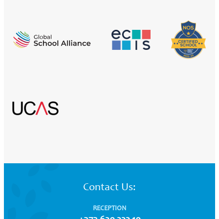
Contact Us:
RECEPTION