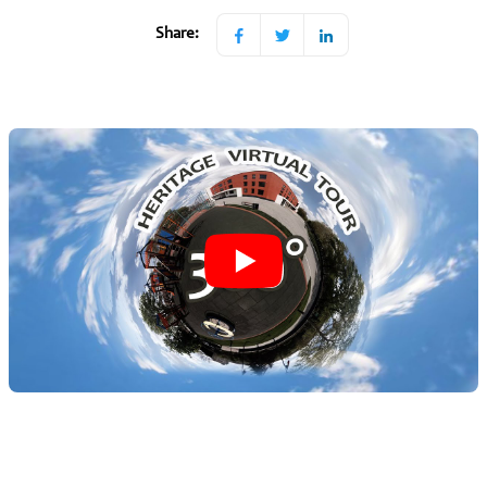
Share: