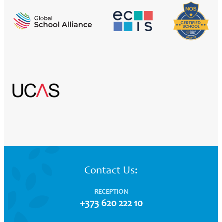
Contact Us:
RECEPTION
+373 620 222 10