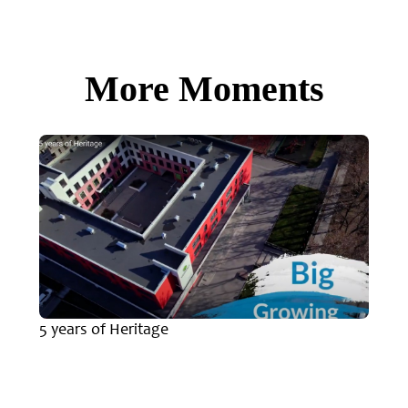
More Moments
5 years of Heritage