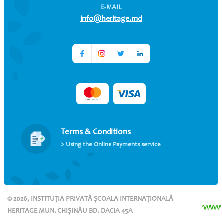
E-MAIL
info@heritage.md
Terms & Conditions
> Using the Online Payments service
© 2026, INSTITUȚIA PRIVATĂ ȘCOALA INTERNAȚIONALĂ
HERITAGE MUN. CHIȘINĂU BD. DACIA 45A