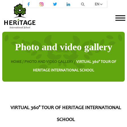
EN
Photo and video gallery
HOME /
PHOTO AND VIDEO GALLERY /
VIRTUAL 360° TOUR OF
HERITAGE INTERNATIONAL SCHOOL
VIRTUAL 360° TOUR OF HERITAGE INTERNATIONAL
SCHOOL