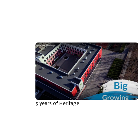
emic
5 years of Heritage