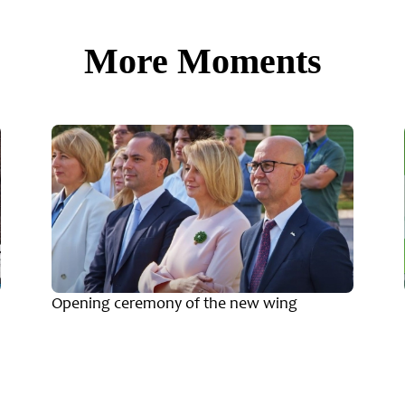
More Moments
Opening ceremony of the new wing