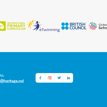
AIL
o@heritage.md