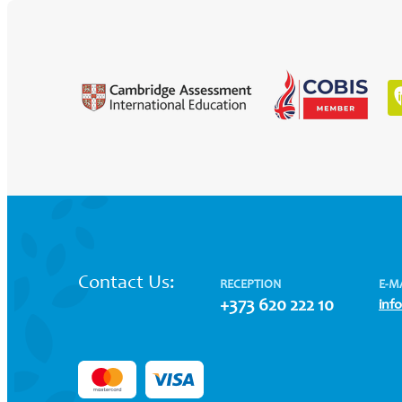
Contact Us:
RECEPTION
E-M
+373 620 222 10
inf