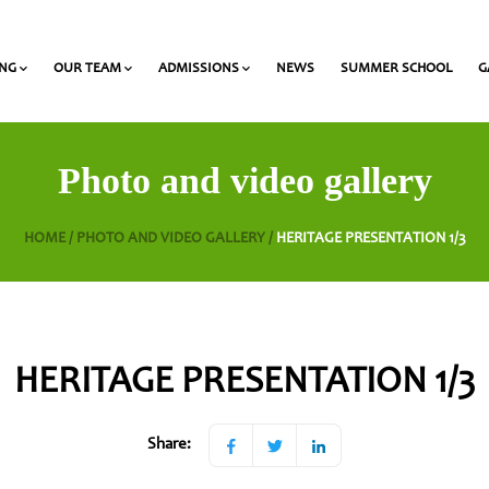
ING
OUR TEAM
ADMISSIONS
NEWS
SUMMER SCHOOL
G
 and Olympiads
onal Award at Heritage
Gymnasium & Lyceum Teachers
List of required documents for admission
Photo and video gallery
HOME /
PHOTO AND VIDEO GALLERY /
HERITAGE PRESENTATION 1/3
HERITAGE PRESENTATION 1/3
Share: