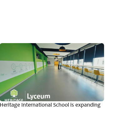
Heritage International School is expanding
Message
Herita