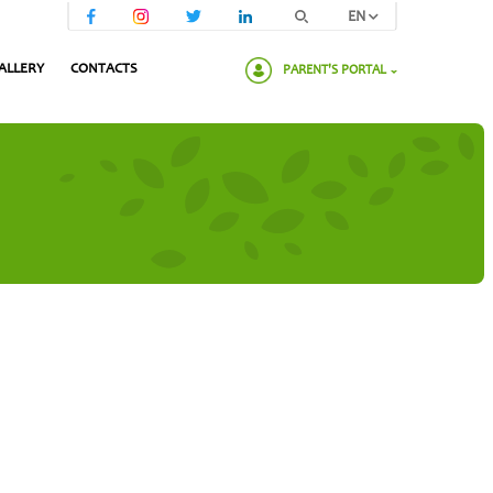
EN
ALLERY
CONTACTS
PARENT'S PORTAL
Please enter your password: