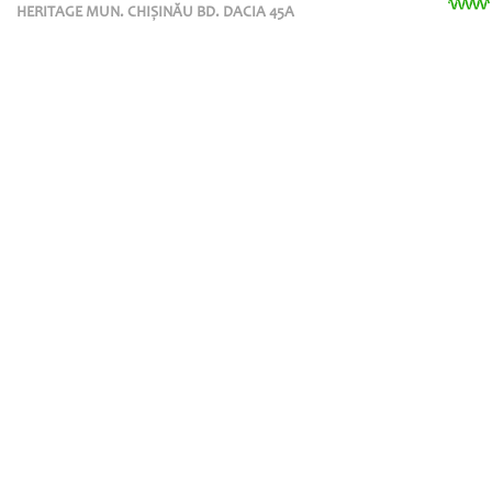
HERITAGE MUN. CHIȘINĂU BD. DACIA 45A