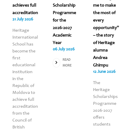
achieves full
Scholarship
me to make
accreditation
Programme
the most of
21 July 2026
for the
every
2026-2027
opportunity”
Heritage
Academic
– the story
International
Year
of Heritage
School has
06 July 2026
alumna
become the
Andrea
first
READ
educational
Ghimpu
MORE
institution
12 June 2026
in the
The
Republic of
Heritage
Moldova to
Scholarships
achieve full
Programme
accreditation
2026-2027
from the
offers
Council of
students
British