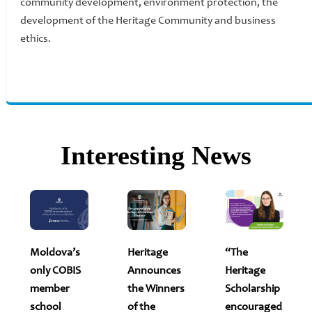
community development, environment protection, the
development of the Heritage Community and business
ethics.
Interesting News
Moldova’s
Heritage
“The
only COBIS
Announces
Heritage
member
the Winners
Scholarship
school
of the
encouraged