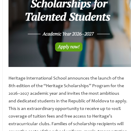
Heritage International School announces the launch of the
8th edition of the “Heritage Scholarships” Program for the
2026–2027 academic year and invites the most ambitious
and dedicated students in the Republic of Moldova to apply.
This is an extraordinary opportunity to receive up to 100%
coverage of tuition fees and free access to Heritage’s
extracurricular clubs. Families of scholarship recipients will