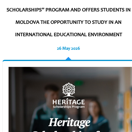
SCHOLARSHIPS” PROGRAM AND OFFERS STUDENTS IN
MOLDOVA THE OPPORTUNITY TO STUDY IN AN
INTERNATIONAL EDUCATIONAL ENVIRONMENT
26 May 2026