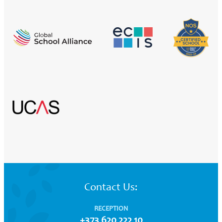
Contact Us:
RECEPTION
+373 620 222 10