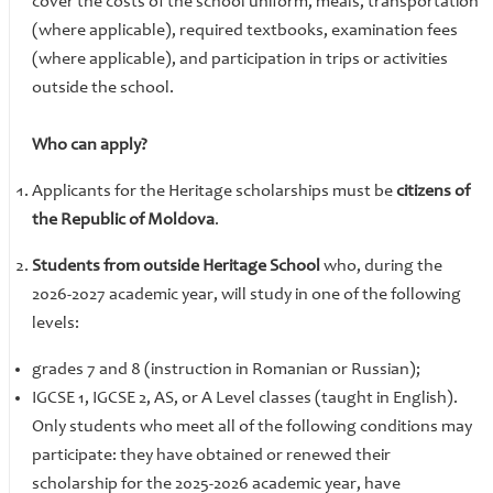
cover the costs of the school uniform, meals, transportation
(where applicable), required textbooks, examination fees
(where applicable), and participation in trips or activities
outside the school.
Who can apply?
Applicants for the Heritage scholarships must be
citizens of
the Republic of Moldova
.
Students from outside Heritage School
who, during the
2026-2027 academic year, will study in one of the following
levels:
grades 7 and 8 (instruction in Romanian or Russian);
IGCSE 1, IGCSE 2, AS, or A Level classes (taught in English).
Only students who meet all of the following conditions may
participate: they have obtained or renewed their
scholarship for the 2025-2026 academic year, have