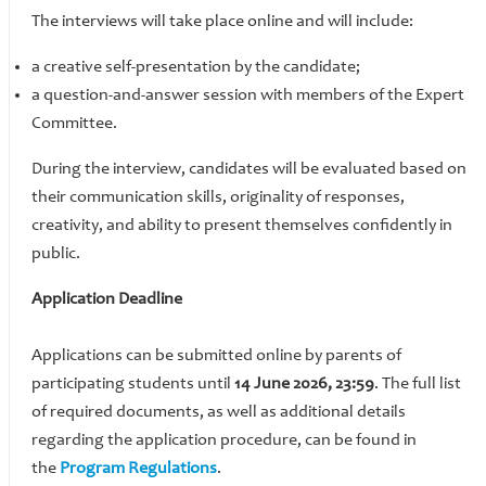
The interviews will take place online and will include:
a creative self-presentation by the candidate;
​​​​​​​a question-and-answer session with members of the Expert
Committee.
During the interview, candidates will be evaluated based on
their communication skills, originality of responses,
creativity, and ability to present themselves confidently in
public.
Application Deadline
Applications can be submitted online by parents of
participating students until
14 June 2026, 23:59
. The full list
of required documents, as well as additional details
regarding the application procedure, can be found in
the
Program Regulations
.