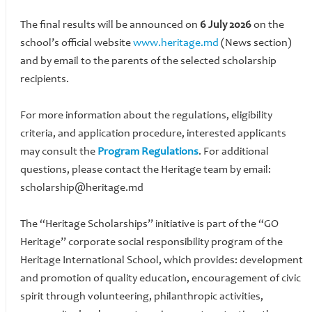
The final results will be announced on
6 July 2026
on the
school’s official website
www.heritage.md
(News section)
and by email to the parents of the selected scholarship
recipients.
For more information about the regulations, eligibility
criteria, and application procedure, interested applicants
may consult the
Program Regulations
. For additional
questions, please contact the Heritage team by email:
scholarship@heritage.md
The “Heritage Scholarships” initiative is part of the “GO
Heritage” corporate social responsibility program of the
Heritage International School, which provides: development
and promotion of quality education, encouragement of civic
spirit through volunteering, philanthropic activities,