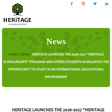
News
HOME /
NEWS /
HERITAGE LAUNCHES THE 2026-2027 “HERITAGE
SCHOLARSHIPS” PROGRAM AND OFFERS STUDENTS IN MOLDOVA THE
OPPORTUNITY TO STUDY IN AN INTERNATIONAL EDUCATIONAL
ENVIRONMENT
HERITAGE LAUNCHES THE 2026-2027 “HERITAGE