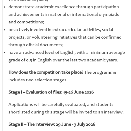
​​​​​​​demonstrate academic excellence through participation
and achievements in national or international olympiads
and competitions;
​​​​​​​be actively involved in extracurricular activities, social
projects, or volunteering initiatives that can be confirmed
through official documents;
have an advanced level of English, with a minimum average
grade of 9.5 in English over the last two academic years.
How does the competition take place?
The programme
includes two selection stages.
Stage I – Evaluation of files: 15-26 June 2026
Applications will be carefully evaluated, and students
shortlisted during this stage will be invited to an interview.
Stage II – The interview: 29 June - 3 July 2026