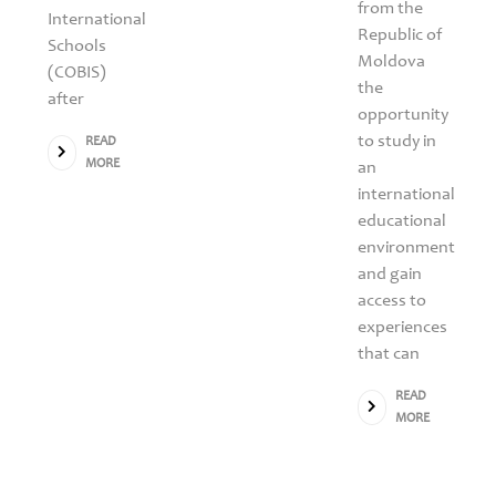
from the
International
Republic of
Schools
Moldova
(COBIS)
the
after
opportunity
to study in
READ
MORE
an
international
educational
environment
and gain
access to
experiences
that can
READ
MORE