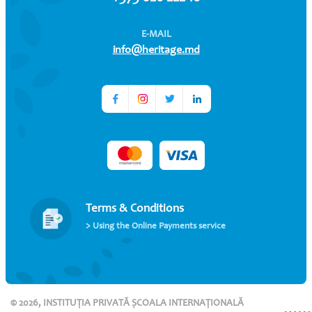
E-MAIL
info@heritage.md
Terms & Conditions
> Using the Online Payments service
© 2026, INSTITUȚIA PRIVATĂ ȘCOALA INTERNAȚIONALĂ