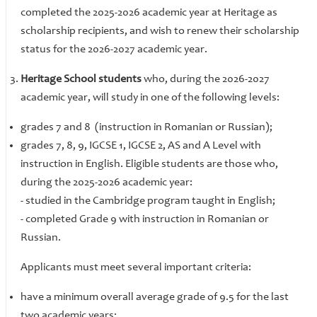
completed the 2025-2026 academic year at Heritage as
scholarship recipients, and wish to renew their scholarship
status for the 2026-2027 academic year.
Heritage School students
who, during the 2026-2027
academic year, will study in one of the following levels:
grades 7 and 8 (instruction in Romanian or Russian);
grades 7, 8, 9, IGCSE 1, IGCSE 2, AS and A Level with
instruction in English. Eligible students are those who,
during the 2025-2026 academic year:
- ​​​​​​​studied in the Cambridge program taught in English;
- completed Grade 9 with instruction in Romanian or
Russian.
Applicants must meet several important criteria:
have a minimum overall average grade of 9.5 for the last
two academic years;