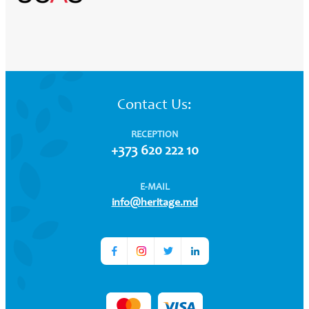
Contact Us:
RECEPTION
+373 620 222 10
E-MAIL
info@heritage.md