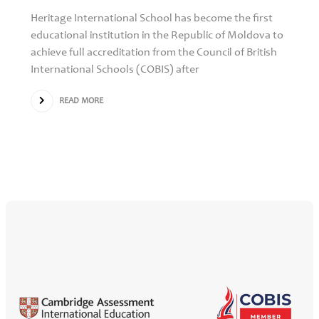
Heritage International School has become the first
educational institution in the Republic of Moldova to
achieve full accreditation from the Council of British
International Schools (COBIS) after
READ MORE