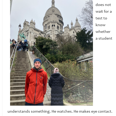
does not
wait for a
test to
know
whether
a student
understands something. He watches. He makes eye contact.