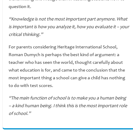
question it.
“Knowledge is not the most important part anymore. What
is important is how you analyze it, how you evaluate it – your
critical thinking.”
For parents considering Heritage International School,
Roman Dumych is perhaps the best kind of argument: a
teacher who has seen the world, thought carefully about
what education is for, and came to the conclusion that the
most important thing a school can give a child has nothing
to do with test scores.
“The main function of school is to make you a human being
– a kind human being. I think this is the most important role
of school.”