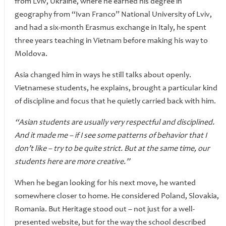
from Lviv, Ukraine, where he earned his degree in
geography from “Ivan Franco” National University of Lviv,
and had a six-month Erasmus exchange in Italy, he spent
three years teaching in Vietnam before making his way to
Moldova.
Asia changed him in ways he still talks about openly.
Vietnamese students, he explains, brought a particular kind
of discipline and focus that he quietly carried back with him.
“Asian students are usually very respectful and disciplined.
And it made me – if I see some patterns of behavior that I
don’t like – try to be quite strict. But at the same time, our
students here are more creative.”
When he began looking for his next move, he wanted
somewhere closer to home. He considered Poland, Slovakia,
Romania. But Heritage stood out – not just for a well-
presented website, but for the way the school described