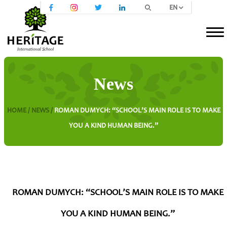
EN
News
HOME /
NEWS /
ROMAN DUMYCH: “SCHOOL’S MAIN ROLE IS TO MAKE
YOU A KIND HUMAN BEING.”
ROMAN DUMYCH: “SCHOOL’S MAIN ROLE IS TO MAKE
YOU A KIND HUMAN BEING.”