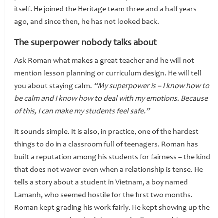
itself. He joined the Heritage team three and a half years
ago, and since then, he has not looked back.
The superpower nobody talks about
Ask Roman what makes a great teacher and he will not
mention lesson planning or curriculum design. He will tell
you about staying calm.
“My superpower is – I know how to
be calm and I know how to deal with my emotions. Because
of this, I can make my students feel safe.”
It sounds simple. It is also, in practice, one of the hardest
things to do in a classroom full of teenagers. Roman has
built a reputation among his students for fairness – the kind
that does not waver even when a relationship is tense. He
tells a story about a student in Vietnam, a boy named
Lamanh, who seemed hostile for the first two months.
Roman kept grading his work fairly. He kept showing up the