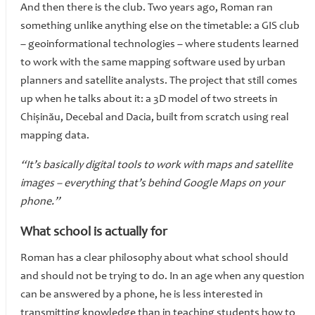
And then there is the club. Two years ago, Roman ran
something unlike anything else on the timetable: a GIS club
– geoinformational technologies – where students learned
to work with the same mapping software used by urban
planners and satellite analysts. The project that still comes
up when he talks about it: a 3D model of two streets in
Chișinău, Decebal and Dacia, built from scratch using real
mapping data.
“It’s basically digital tools to work with maps and satellite
images – everything that’s behind Google Maps on your
phone.”
What school is actually for
Roman has a clear philosophy about what school should
and should not be trying to do. In an age when any question
can be answered by a phone, he is less interested in
transmitting knowledge than in teaching students how to