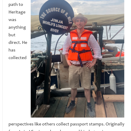
path to
Heritage
was
anything
but
direct. He
has
collected
perspectives like others collect passport stamps. Originally