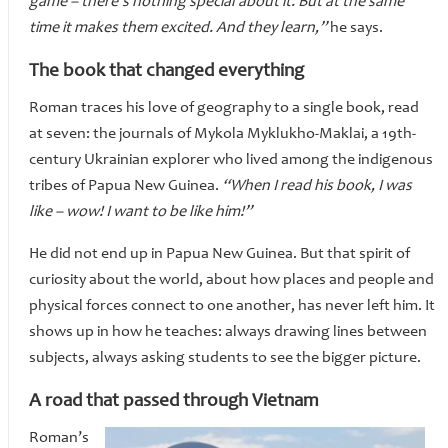
game – there’s nothing special about it. But at the same
time it makes them excited. And they learn,”
he says.
The book that changed everything
Roman traces his love of geography to a single book, read
at seven: the journals of Mykola Myklukho-Maklai, a 19th-
century Ukrainian explorer who lived among the indigenous
tribes of Papua New Guinea.
“When I read his book, I was
like – wow! I want to be like him!”
He did not end up in Papua New Guinea. But that spirit of
curiosity about the world, about how places and people and
physical forces connect to one another, has never left him. It
shows up in how he teaches: always drawing lines between
subjects, always asking students to see the bigger picture.
A road that passed through Vietnam
Roman’s