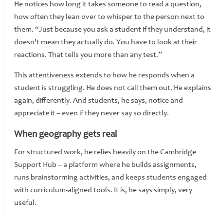
He notices how long it takes someone to read a question,
how often they lean over to whisper to the person next to
them. “Just because you ask a student if they understand, it
doesn't mean they actually do. You have to look at their
reactions. That tells you more than any test.”
This attentiveness extends to how he responds when a
student is struggling. He does not call them out. He explains
again, differently. And students, he says, notice and
appreciate it – even if they never say so directly.
When geography gets real
For structured work, he relies heavily on the Cambridge
Support Hub – a platform where he builds assignments,
runs brainstorming activities, and keeps students engaged
with curriculum-aligned tools. It is, he says simply, very
useful.