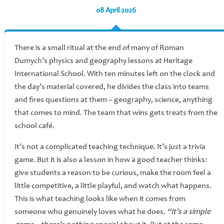
08 April 2026
There is a small ritual at the end of many of Roman
Dumych’s physics and geography lessons at Heritage
International School. With ten minutes left on the clock and
the day’s material covered, he divides the class into teams
and fires questions at them – geography, science, anything
that comes to mind. The team that wins gets treats from the
school café.
It’s not a complicated teaching technique. It’s just a trivia
game. But it is also a lesson in how a good teacher thinks:
give students a reason to be curious, make the room feel a
little competitive, a little playful, and watch what happens.
This is what teaching looks like when it comes from
someone who genuinely loves what he does.
“It’s a simple