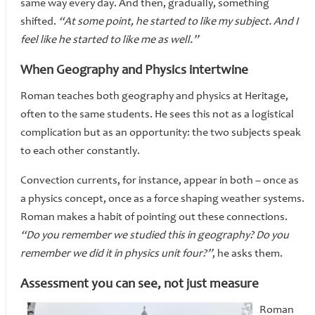
same way every day. And then, gradually, something
shifted.
“At some point, he started to like my subject. And I
feel like he started to like me as well.”
When Geography and Physics intertwine
Roman teaches both geography and physics at Heritage,
often to the same students. He sees this not as a logistical
complication but as an opportunity: the two subjects speak
to each other constantly.
Convection currents, for instance, appear in both – once as
a physics concept, once as a force shaping weather systems.
Roman makes a habit of pointing out these connections.
“Do you remember we studied this in geography? Do you
remember we did it in physics unit four?”
, he asks them.
Assessment you can see, not just measure
Roman