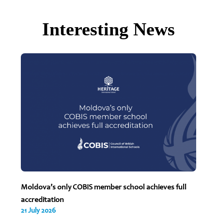
Interesting News
Moldova’s only COBIS member school achieves full
accreditation
21 July 2026