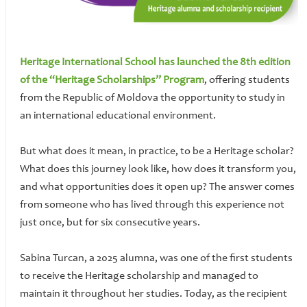
Heritage International School has launched the 8th edition
of the “Heritage Scholarships” Program
, offering students
from the Republic of Moldova the opportunity to study in
an international educational environment.
But what does it mean, in practice, to be a Heritage scholar?
What does this journey look like, how does it transform you,
and what opportunities does it open up? The answer comes
from someone who has lived through this experience not
just once, but for six consecutive years.
Sabina Turcan, a 2025 alumna, was one of the first students
to receive the Heritage scholarship and managed to
maintain it throughout her studies. Today, as the recipient