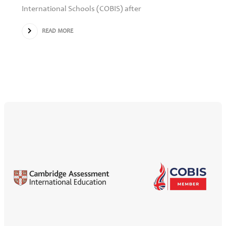
International Schools (COBIS) after
READ MORE