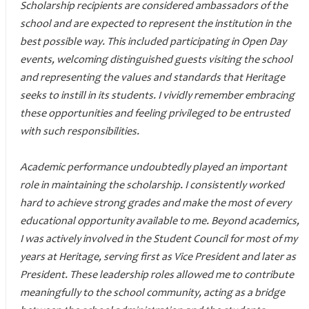
Scholarship recipients are considered ambassadors of the
school and are expected to represent the institution in the
best possible way. This included participating in Open Day
events, welcoming distinguished guests visiting the school
and representing the values and standards that Heritage
seeks to instill in its students. I vividly remember embracing
these opportunities and feeling privileged to be entrusted
with such responsibilities.
Academic performance undoubtedly played an important
role in maintaining the scholarship. I consistently worked
hard to achieve strong grades and make the most of every
educational opportunity available to me. Beyond academics,
I was actively involved in the Student Council for most of my
years at Heritage, serving first as Vice President and later as
President. These leadership roles allowed me to contribute
meaningfully to the school community, acting as a bridge