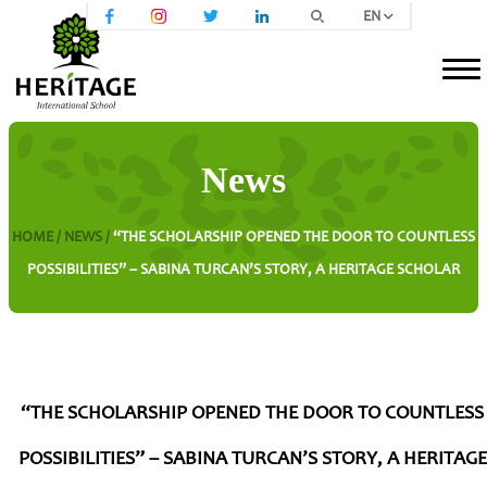
EN
News
HOME /
NEWS /
“THE SCHOLARSHIP OPENED THE DOOR TO COUNTLESS
POSSIBILITIES” – SABINA TURCAN’S STORY, A HERITAGE SCHOLAR
“THE SCHOLARSHIP OPENED THE DOOR TO COUNTLESS
POSSIBILITIES” – SABINA TURCAN’S STORY, A HERITAGE