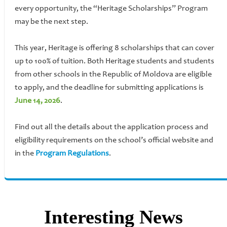
every opportunity, the “Heritage Scholarships” Program
may be the next step.
This year, Heritage is offering 8 scholarships that can cover
up to 100% of tuition. Both Heritage students and students
from other schools in the Republic of Moldova are eligible
to apply, and the deadline for submitting applications is
June 14, 2026
.
Find out all the details about the application process and
eligibility requirements on the school’s official website and
in the
Program Regulations
.
Interesting News