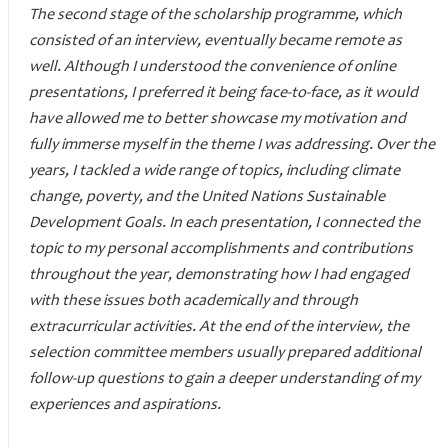
The second stage of the scholarship programme, which
consisted of an interview, eventually became remote as
well. Although I understood the convenience of online
presentations, I preferred it being face-to-face, as it would
have allowed me to better showcase my motivation and
fully immerse myself in the theme I was addressing. Over the
years, I tackled a wide range of topics, including climate
change, poverty, and the United Nations Sustainable
Development Goals. In each presentation, I connected the
topic to my personal accomplishments and contributions
throughout the year, demonstrating how I had engaged
with these issues both academically and through
extracurricular activities. At the end of the interview, the
selection committee members usually prepared additional
follow-up questions to gain a deeper understanding of my
experiences and aspirations.