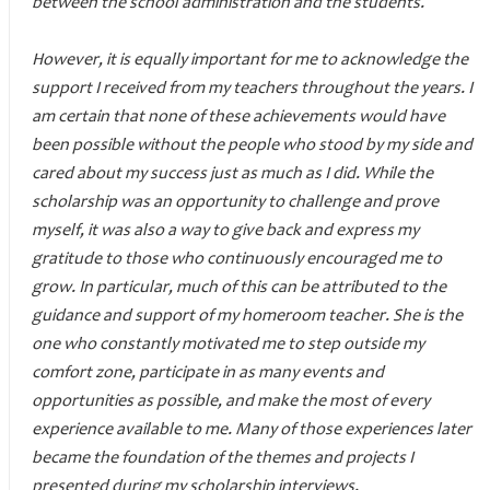
between the school administration and the students.
However, it is equally important for me to acknowledge the
support I received from my teachers throughout the years. I
am certain that none of these achievements would have
been possible without the people who stood by my side and
cared about my success just as much as I did. While the
scholarship was an opportunity to challenge and prove
myself, it was also a way to give back and express my
gratitude to those who continuously encouraged me to
grow. In particular, much of this can be attributed to the
guidance and support of my homeroom teacher. She is the
one who constantly motivated me to step outside my
comfort zone, participate in as many events and
opportunities as possible, and make the most of every
experience available to me. Many of those experiences later
became the foundation of the themes and projects I
presented during my scholarship interviews.