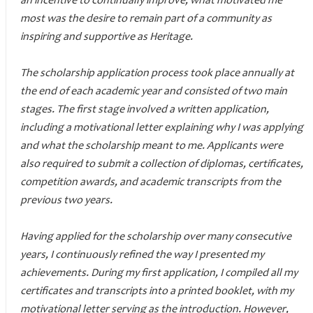
an incentive to continually improve, what motivated me
most was the desire to remain part of a community as
inspiring and supportive as Heritage.
The scholarship application process took place annually at
the end of each academic year and consisted of two main
stages. The first stage involved a written application,
including a motivational letter explaining why I was applying
and what the scholarship meant to me. Applicants were
also required to submit a collection of diplomas, certificates,
competition awards, and academic transcripts from the
previous two years.
Having applied for the scholarship over many consecutive
years, I continuously refined the way I presented my
achievements. During my first application, I compiled all my
certificates and transcripts into a printed booklet, with my
motivational letter serving as the introduction. However,