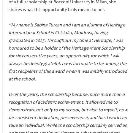
of a full scholarship at Bocconi University in Milan, she
shares what this opportunity truly meant to her.
“My name is Sabina Turcan and I am an alumna of Heritage
International School in Chișinău, Moldova, having
graduated in 2025. Throughout my time at Heritage, I was
honoured to be a holder of the Heritage Merit Scholarship
for six consecutive years, an opportunity for which I will
always be deeply grateful. I was fortunate to be among the
first recipients of this award when it was initially introduced
at the school.
Over the years, the scholarship became much more than a
recognition of academic achievement. It allowed me to
demonstrate not only to my school, but also to myself, how
far consistent dedication, perseverance, and hard work can
take an individual. While the scholarship certainly served as