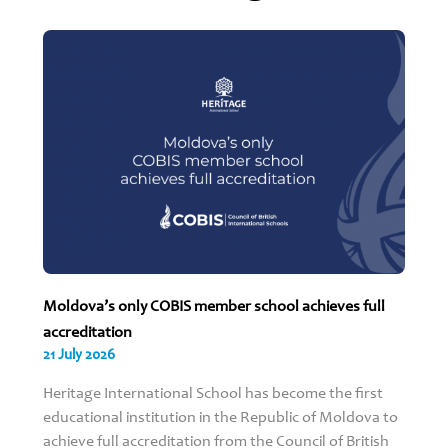
Moldova’s only COBIS member school achieves full
accreditation
21 July 2026
Heritage International School has become the first
educational institution in the Republic of Moldova to
achieve full accreditation from the Council of British