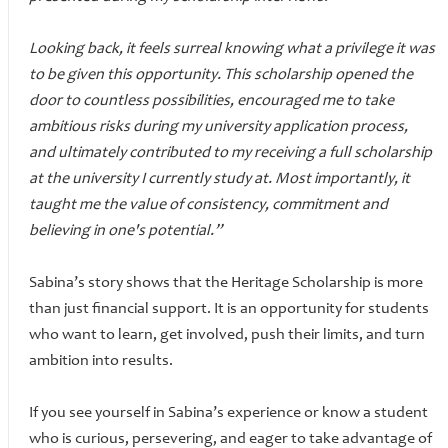
Looking back, it feels surreal knowing what a privilege it was
to be given this opportunity. This scholarship opened the
door to countless possibilities, encouraged me to take
ambitious risks during my university application process,
and ultimately contributed to my receiving a full scholarship
at the university I currently study at. Most importantly, it
taught me the value of consistency, commitment and
believing in one's potential.”
Sabina’s story shows that the Heritage Scholarship is more
than just financial support. It is an opportunity for students
who want to learn, get involved, push their limits, and turn
ambition into results.
If you see yourself in Sabina’s experience or know a student
who is curious, persevering, and eager to take advantage of