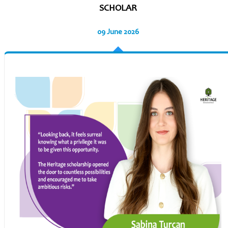
SCHOLAR
09 June 2026