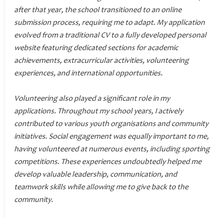
after that year, the school transitioned to an online
submission process, requiring me to adapt. My application
evolved from a traditional CV to a fully developed personal
website featuring dedicated sections for academic
achievements, extracurricular activities, volunteering
experiences, and international opportunities.
Volunteering also played a significant role in my
applications. Throughout my school years, I actively
contributed to various youth organisations and community
initiatives. Social engagement was equally important to me,
having volunteered at numerous events, including sporting
competitions. These experiences undoubtedly helped me
develop valuable leadership, communication, and
teamwork skills while allowing me to give back to the
community.