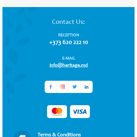
Contact Us:
RECEPTION
+373 620 222 10
E-MAIL
info@heritage.md
Terms & Conditions