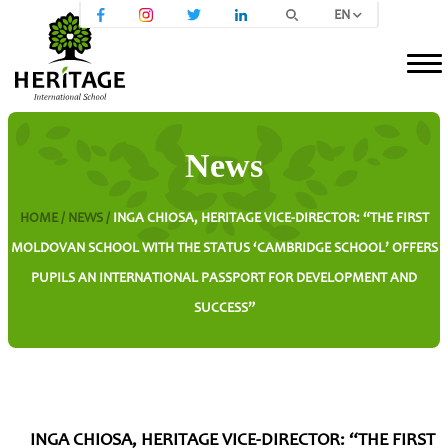
EN
News
HOME /
NEWS /
INGA CHIOSA, HERITAGE VICE-DIRECTOR: “THE FIRST
MOLDOVAN SCHOOL WITH THE STATUS ‘CAMBRIDGE SCHOOL’ OFFERS
PUPILS AN INTERNATIONAL PASSPORT FOR DEVELOPMENT AND
SUCCESS”
INGA CHIOSA, HERITAGE VICE-DIRECTOR: “THE FIRST