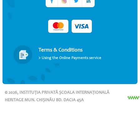
Terms & Conditions
> Using the Online Payments service
© 2026, INSTITUȚIA PRIVATĂ ȘCOALA INTERNAȚIONALĂ
HERITAGE MUN. CHIȘINĂU BD. DACIA 45A