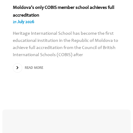
Moldova’s only COBIS member school achieves full
accreditation
21 July 2026
Heritage International School has become the first
educational institution in the Republic of Moldova to
achieve full accreditation from the Council of British
International Schools (COBIS) after
READ MORE