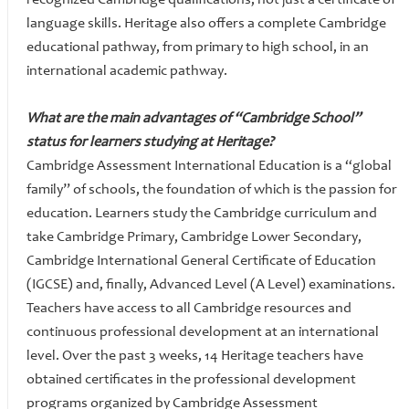
recognized Cambridge qualifications, not just a certificate of
language skills. Heritage also offers a complete Cambridge
educational pathway, from primary to high school, in an
international academic pathway.
What are the main advantages of “Cambridge School”
status for learners studying at Heritage?
Cambridge Assessment International Education is a “global
family” of schools, the foundation of which is the passion for
education. Learners study the Cambridge curriculum and
take Cambridge Primary, Cambridge Lower Secondary,
Cambridge International General Certificate of Education
(IGCSE) and, finally, Advanced Level (A Level) examinations.
Teachers have access to all Cambridge resources and
continuous professional development at an international
level. Over the past 3 weeks, 14 Heritage teachers have
obtained certificates in the professional development
programs organized by Cambridge Assessment