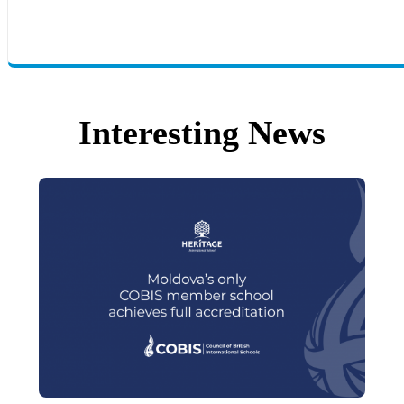
Interesting News