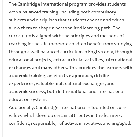
The Cambridge International program provides students
with a balanced training, including both compulsory
subjects and disciplines that students choose and which
allow them to shape a personalized learning path. The
curriculum is aligned with the principles and methods of
teaching in the UK, therefore children benefit from studying
through a well-balanced curriculum in English only, through
educational projects, extracurricular activities, international
exchanges and many others. This provides the learners with
academic training, an effective approach, rich life
experiences, valuable multicultural exchanges, and
academic success, both in the national and international
education systems.
Additionally, Cambridge International is founded on core
values which develop certain attributes in the learners:
confident, responsible, reflective, innovative, and engaged.