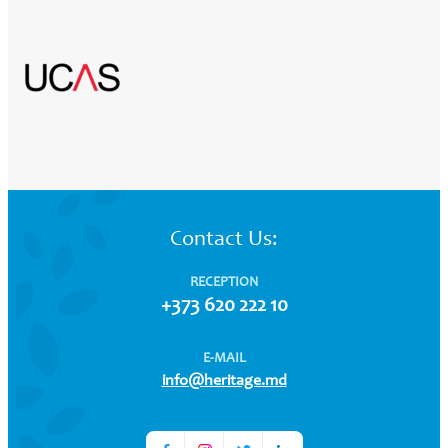
Contact Us:
RECEPTION
+373 620 222 10
E-MAIL
info@heritage.md