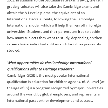
2022. In addition to the baccalaureate exams BAC), the 12th
grade graduates will also take the Cambridge exams and
obtain the A-Level diploma, the equivalent of an
International Baccalaureate, following the Cambridge
International model, which will help them enroll in foreign
universities. Students and their parents are free to decide
how many subjects they want to study, depending on their
career choice, individual abilities and disciplines previously
studied.
What opportunities do the Cambridge International
qualifications offer to Heritage students?
Cambridge IGCSE is the most popular international
qualification in education for children aged 1
4-
16. A-Level (at
the age of 18) is a program recognized by major universities
around the world, by global employers, and represents an
international passport for development and success.