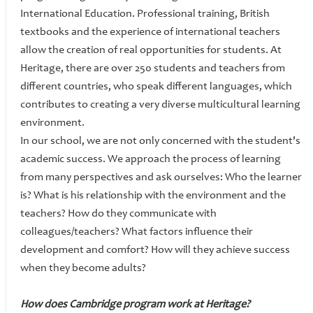
International Education. Professional training, British
textbooks and the experience of international teachers
allow the creation of real opportunities for students. At
Heritage, there are over 250 students and teachers from
different countries, who speak different languages, which
contributes to creating a very diverse multicultural learning
environment.
In our school, we are not only concerned with the student's
academic success. We approach the process of learning
from many perspectives and ask ourselves: Who the learner
is? What is his relationship with the environment and the
teachers? How do they communicate with
colleagues/teachers? What factors influence their
development and comfort? How will they achieve success
when they become adults?
How does Cambridge program work at Heritage?