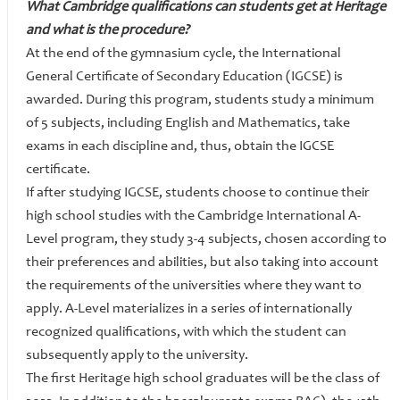
What Cambridge qualifications can students get at Heritage
and what is the procedure?
At the end of the gymnasium cycle, the International
General Certificate of Secondary Education (IGCSE) is
awarded. During this program, students study a minimum
of 5 subjects, including English and Mathematics, take
exams in each discipline and, thus, obtain the IGCSE
certificate.
If after studying IGCSE, students choose to continue their
high school studies with the Cambridge International A-
Level program, they study 3-4 subjects, chosen according to
their preferences and abilities, but also taking into account
the requirements of the universities where they want to
apply. A-Level materializes in a series of internationally
recognized qualifications, with which the student can
subsequently apply to the university.
The first Heritage high school graduates will be the class of