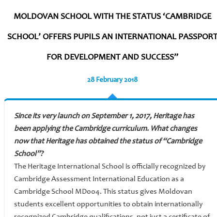
MOLDOVAN SCHOOL WITH THE STATUS ‘CAMBRIDGE
SCHOOL’ OFFERS PUPILS AN INTERNATIONAL PASSPOR
FOR DEVELOPMENT AND SUCCESS”
28 February 2018
Since its very launch on September 1, 2017, Heritage has
been applying the Cambridge curriculum. What changes
now that Heritage has obtained the status of “Cambridge
School”?
The Heritage International School is officially recognized by
Cambridge Assessment International Education as a
Cambridge School MD004. This status gives Moldovan
students excellent opportunities to obtain internationally